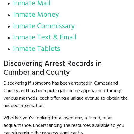
Inmate Mail
Inmate Money
Inmate Commissary
Inmate Text & Email
Inmate Tablets
Discovering Arrest Records in
Cumberland County
Discovering if someone has been arrested in Cumberland
County and has been put in jail can be approached through
various methods, each offering a unique avenue to obtain the
needed information.
Whether you're looking for a loved one, a friend, or an
acquaintance, understanding the resources available to you
can streamline the process significantly.