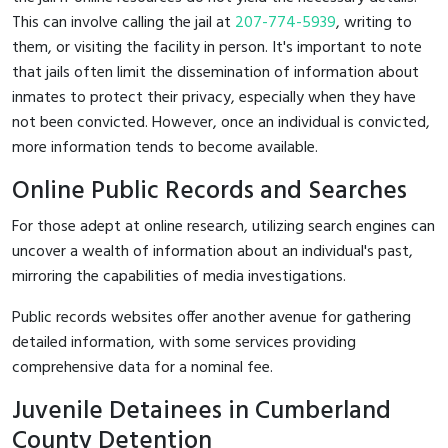
This can involve calling the jail at
207-774-5939
, writing to
them, or visiting the facility in person. It's important to note
that jails often limit the dissemination of information about
inmates to protect their privacy, especially when they have
not been convicted. However, once an individual is convicted,
more information tends to become available.
Online Public Records and Searches
For those adept at online research, utilizing search engines can
uncover a wealth of information about an individual's past,
mirroring the capabilities of media investigations.
Public records websites offer another avenue for gathering
detailed information, with some services providing
comprehensive data for a nominal fee.
Juvenile Detainees in Cumberland
County Detention