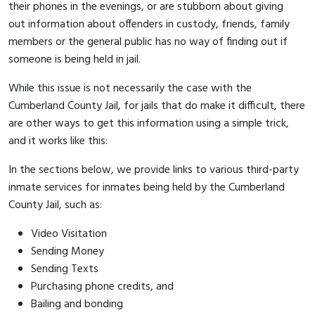
their phones in the evenings, or are stubborn about giving
out information about offenders in custody, friends, family
members or the general public has no way of finding out if
someone is being held in jail.
While this issue is not necessarily the case with the
Cumberland County Jail, for jails that do make it difficult, there
are other ways to get this information using a simple trick,
and it works like this:
In the sections below, we provide links to various third-party
inmate services for inmates being held by the Cumberland
County Jail, such as:
Video Visitation
Sending Money
Sending Texts
Purchasing phone credits, and
Bailing and bonding