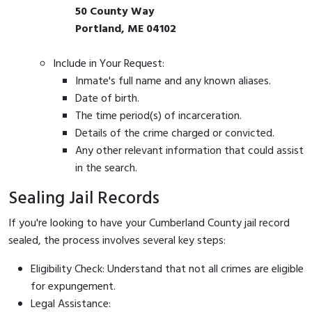
50 County Way
Portland, ME 04102
Include in Your Request:
Inmate's full name and any known aliases.
Date of birth.
The time period(s) of incarceration.
Details of the crime charged or convicted.
Any other relevant information that could assist
in the search.
Sealing Jail Records
If you're looking to have your Cumberland County jail record
sealed, the process involves several key steps:
Eligibility Check: Understand that not all crimes are eligible
for expungement.
Legal Assistance: