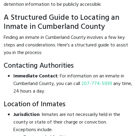
detention information to be publicly accessible.
A Structured Guide to Locating an
Inmate in Cumberland County
Finding an inmate in Cumberland County involves a few key
steps and considerations. Here's a structured guide to assist
you in the process:
Contacting Authorities
Immediate Contact
: For information on an inmate in
Cumberland County, you can call
207-774-5939
any time,
24 hours a day.
Location of Inmates
Jurisdiction
: Inmates are not necessarily held in the
county or state of their charge or conviction.
Exceptions include: