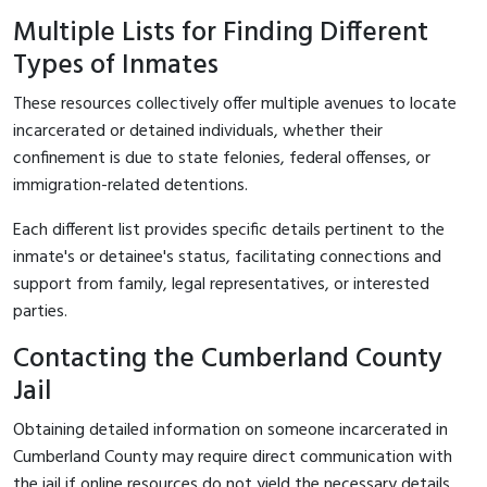
Multiple Lists for Finding Different
Types of Inmates
These resources collectively offer multiple avenues to locate
incarcerated or detained individuals, whether their
confinement is due to state felonies, federal offenses, or
immigration-related detentions.
Each different list provides specific details pertinent to the
inmate's or detainee's status, facilitating connections and
support from family, legal representatives, or interested
parties.
Contacting the Cumberland County
Jail
Obtaining detailed information on someone incarcerated in
Cumberland County may require direct communication with
the jail if online resources do not yield the necessary details.