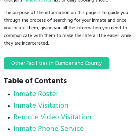
that jail's
inmate roster
, list or daily booking sheet.
The purpose of the information on this page is to guide you
through the process of searching for your inmate and once
you locate them, giving you all the information you need to
communicate with them to make their life a little easier while
they are incarcerated.
Other Facilities in Cumberland County
Table of Contents
Inmate Roster
Inmate Visitation
Remote Video Visitation
Inmate Phone Service