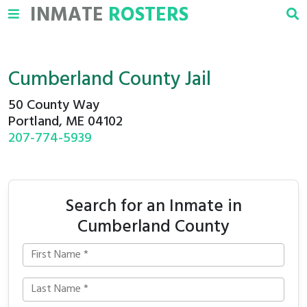
INMATE
ROSTERS
Cumberland County Jail
50 County Way
Portland, ME 04102
207-774-5939
Search for an Inmate in
Cumberland County