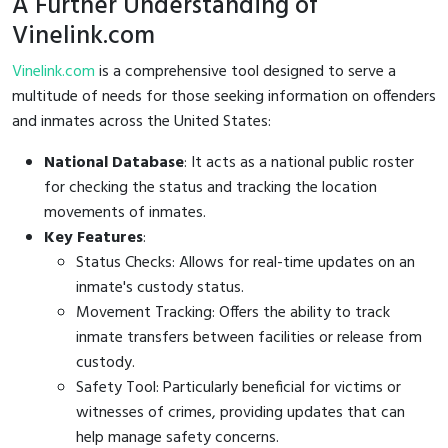
A Further Understanding of
Vinelink.com
Vinelink.com
is a comprehensive tool designed to serve a
multitude of needs for those seeking information on offenders
and inmates across the United States:
National Database
: It acts as a national public roster
for checking the status and tracking the location
movements of inmates.
Key Features
:
Status Checks: Allows for real-time updates on an
inmate's custody status.
Movement Tracking: Offers the ability to track
inmate transfers between facilities or release from
custody.
Safety Tool: Particularly beneficial for victims or
witnesses of crimes, providing updates that can
help manage safety concerns.