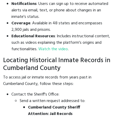
Notifications
: Users can sign up to receive automated
alerts via email, text, or phone about changes in an
inmate's status.
Coverage
: Available in 48 states and encompasses
2,900 jails and prisons.
Educational Resources
: Includes instructional content,
such as videos explaining the platform's origins and
functionalities.
Watch the video
.
Locating Historical Inmate Records in
Cumberland County
To access jail or inmate records from years past in
Cumberland County, follow these steps:
Contact the Sheriff's Office:
Send a written request addressed to:
Cumberland County Sheriff
Attention: Jail Records