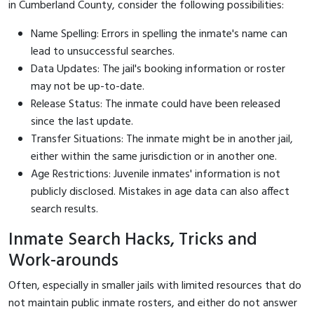
in Cumberland County, consider the following possibilities:
Name Spelling: Errors in spelling the inmate's name can
lead to unsuccessful searches.
Data Updates: The jail's booking information or roster
may not be up-to-date.
Release Status: The inmate could have been released
since the last update.
Transfer Situations: The inmate might be in another jail,
either within the same jurisdiction or in another one.
Age Restrictions: Juvenile inmates' information is not
publicly disclosed. Mistakes in age data can also affect
search results.
Inmate Search Hacks, Tricks and
Work-arounds
Often, especially in smaller jails with limited resources that do
not maintain public inmate rosters, and either do not answer