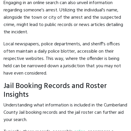
Engaging in an online search can also unveil information
regarding someone's arrest. Utilizing the individual's name,
alongside the town or city of the arrest and the suspected
crime, might lead to public records or news articles detailing
the incident.
Local newspapers, police departments, and sheriff's offices
often maintain a daily police blotter, accessible on their
respective websites. This way, where the offender is being
held can be narrowed down a jurisdiction that you may not
have even considered.
Jail Booking Records and Roster
Insights
Understanding what information is included in the Cumberland
County Jail booking records and the jail roster can further aid
your search.