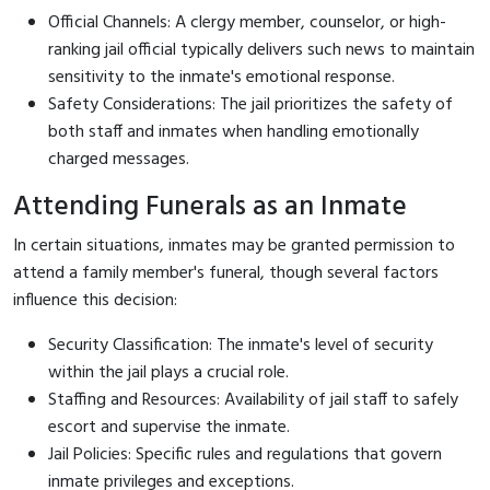
Official Channels: A clergy member, counselor, or high-
ranking jail official typically delivers such news to maintain
sensitivity to the inmate's emotional response.
Safety Considerations: The jail prioritizes the safety of
both staff and inmates when handling emotionally
charged messages.
Attending Funerals as an Inmate
In certain situations, inmates may be granted permission to
attend a family member's funeral, though several factors
influence this decision:
Security Classification: The inmate's level of security
within the jail plays a crucial role.
Staffing and Resources: Availability of jail staff to safely
escort and supervise the inmate.
Jail Policies: Specific rules and regulations that govern
inmate privileges and exceptions.