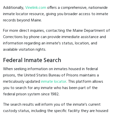
Additionally,
Vinelink.com
offers a comprehensive, nationwide
inmate locator resource, giving you broader access to inmate
records beyond Maine.
For more direct inquiries, contacting the Maine Department of
Corrections by phone can provide immediate assistance and
information regarding an inmate's status, location, and
available visitation rights.
Federal Inmate Search
When seeking information on inmates housed in federal
prisons, the United States Bureau of Prisons maintains a
meticulously updated
inmate locator
. This platform allows
you to search for any inmate who has been part of the
federal prison system since 1982.
The search results will inform you of the inmate's current
custody status, including the specific facility they are housed