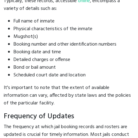
Typically, these records, accessible
online
, encompass a
variety of details such as:
Full name of inmate
Physical characteristics of the inmate
Mugshot(s)
Booking number and other identification numbers
Booking date and time
Detailed charges or offense
Bond or bail amount
Scheduled court date and location
It's important to note that the extent of available
information can vary, affected by state laws and the policies
of the particular facility.
Frequency of Updates
The frequency at which jail booking records and rosters are
updated is crucial for timely information. Most jails conduct