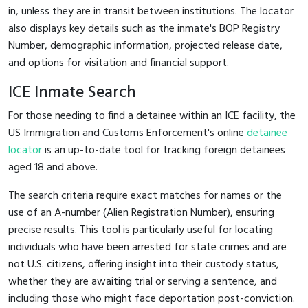
in, unless they are in transit between institutions. The locator
also displays key details such as the inmate's BOP Registry
Number, demographic information, projected release date,
and options for visitation and financial support.
ICE Inmate Search
For those needing to find a detainee within an ICE facility, the
US Immigration and Customs Enforcement's online
detainee
locator
is an up-to-date tool for tracking foreign detainees
aged 18 and above.
The search criteria require exact matches for names or the
use of an A-number (Alien Registration Number), ensuring
precise results. This tool is particularly useful for locating
individuals who have been arrested for state crimes and are
not U.S. citizens, offering insight into their custody status,
whether they are awaiting trial or serving a sentence, and
including those who might face deportation post-conviction.