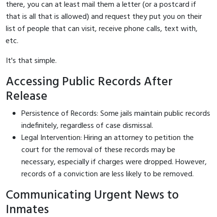
there, you can at least mail them a letter (or a postcard if
that is all that is allowed) and request they put you on their
list of people that can visit, receive phone calls, text with,
etc.
It's that simple.
Accessing Public Records After
Release
Persistence of Records: Some jails maintain public records
indefinitely, regardless of case dismissal.
Legal Intervention: Hiring an attorney to petition the
court for the removal of these records may be
necessary, especially if charges were dropped. However,
records of a conviction are less likely to be removed.
Communicating Urgent News to
Inmates