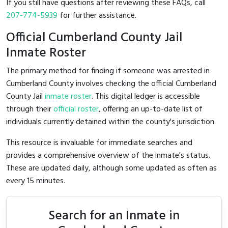
If you still have questions after reviewing these FAQs, call
207-774-5939
for further assistance.
Official Cumberland County Jail
Inmate Roster
The primary method for finding if someone was arrested in
Cumberland County involves checking the official Cumberland
County Jail
inmate roster
. This digital ledger is accessible
through their
official roster
, offering an up-to-date list of
individuals currently detained within the county's jurisdiction.
This resource is invaluable for immediate searches and
provides a comprehensive overview of the inmate's status.
These are updated daily, although some updated as often as
every 15 minutes.
Search for an Inmate in