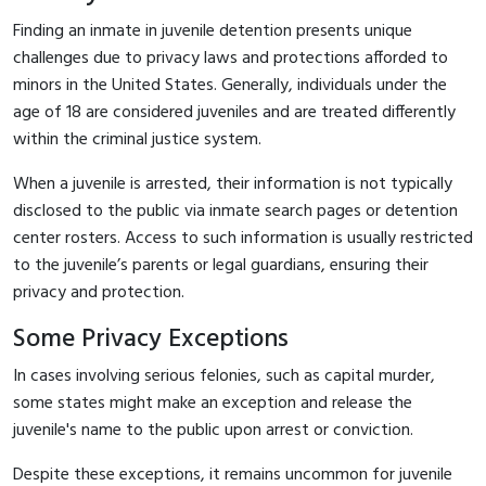
Finding an inmate in juvenile detention presents unique
challenges due to privacy laws and protections afforded to
minors in the United States. Generally, individuals under the
age of 18 are considered juveniles and are treated differently
within the criminal justice system.
When a juvenile is arrested, their information is not typically
disclosed to the public via inmate search pages or detention
center rosters. Access to such information is usually restricted
to the juvenile’s parents or legal guardians, ensuring their
privacy and protection.
Some Privacy Exceptions
In cases involving serious felonies, such as capital murder,
some states might make an exception and release the
juvenile's name to the public upon arrest or conviction.
Despite these exceptions, it remains uncommon for juvenile