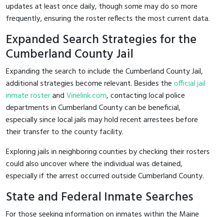
updates at least once daily, though some may do so more
frequently, ensuring the roster reflects the most current data.
Expanded Search Strategies for the
Cumberland County Jail
Expanding the search to include the Cumberland County Jail,
additional strategies become relevant. Besides the
official jail
inmate roster
and
Vinelink.com
, contacting local police
departments in Cumberland County can be beneficial,
especially since local jails may hold recent arrestees before
their transfer to the county facility.
Exploring jails in neighboring counties by checking their rosters
could also uncover where the individual was detained,
especially if the arrest occurred outside Cumberland County.
State and Federal Inmate Searches
For those seeking information on inmates within the Maine