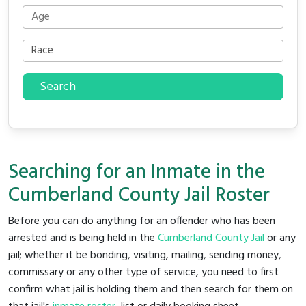
Search
Searching for an Inmate in the
Cumberland County Jail Roster
Before you can do anything for an offender who has been
arrested and is being held in the
Cumberland County Jail
or any
jail; whether it be bonding, visiting, mailing, sending money,
commissary or any other type of service, you need to first
confirm what jail is holding them and then search for them on