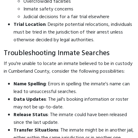
Overcrowded facilities
Inmate safety concerns
Judicial decisions for a fair trial elsewhere
Trial Location
: Despite potential relocations, individuals
must be tried in the jurisdiction of their arrest unless
otherwise decided by legal authorities.
Troubleshooting Inmate Searches
If you're unable to locate an inmate believed to be in custody
in Cumberland County, consider the following possibilities:
Name Spelling
: Errors in spelling the inmate's name can
lead to unsuccessful searches.
Data Updates
: The jail's booking information or roster
may not be up-to-date.
Release Status
: The inmate could have been released
since the last update.
Transfer Situations
: The inmate might be in another jail,
either within the same jurisdiction or in another one.