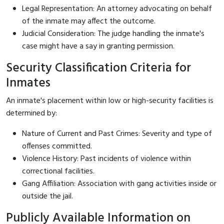
Legal Representation: An attorney advocating on behalf
of the inmate may affect the outcome.
Judicial Consideration: The judge handling the inmate's
case might have a say in granting permission.
Security Classification Criteria for
Inmates
An inmate's placement within low or high-security facilities is
determined by:
Nature of Current and Past Crimes: Severity and type of
offenses committed.
Violence History: Past incidents of violence within
correctional facilities.
Gang Affiliation: Association with gang activities inside or
outside the jail.
Publicly Available Information on