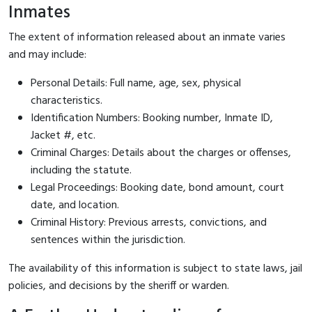
Inmates
The extent of information released about an inmate varies
and may include:
Personal Details: Full name, age, sex, physical
characteristics.
Identification Numbers: Booking number, Inmate ID,
Jacket #, etc.
Criminal Charges: Details about the charges or offenses,
including the statute.
Legal Proceedings: Booking date, bond amount, court
date, and location.
Criminal History: Previous arrests, convictions, and
sentences within the jurisdiction.
The availability of this information is subject to state laws, jail
policies, and decisions by the sheriff or warden.