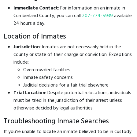
Immediate Contact
: For information on an inmate in
Cumberland County, you can call
207-774-5939
available
24 hours a day.
Location of Inmates
Jurisdiction
: Inmates are not necessarily held in the
county or state of their charge or conviction. Exceptions
include:
Overcrowded facilities
Inmate safety concerns
Judicial decisions for a fair trial elsewhere
Trial Location
: Despite potential relocations, individuals
must be tried in the jurisdiction of their arrest unless
otherwise decided by legal authorities.
Troubleshooting Inmate Searches
If you're unable to locate an inmate believed to be in custody