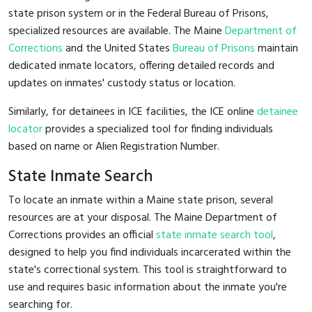
state prison system or in the Federal Bureau of Prisons,
specialized resources are available. The Maine
Department of
Corrections
and the United States
Bureau of Prisons
maintain
dedicated inmate locators, offering detailed records and
updates on inmates' custody status or location.
Similarly, for detainees in ICE facilities, the ICE online
detainee
locator
provides a specialized tool for finding individuals
based on name or Alien Registration Number.
State Inmate Search
To locate an inmate within a Maine state prison, several
resources are at your disposal. The Maine Department of
Corrections provides an official
state inmate search tool
,
designed to help you find individuals incarcerated within the
state's correctional system. This tool is straightforward to
use and requires basic information about the inmate you're
searching for.