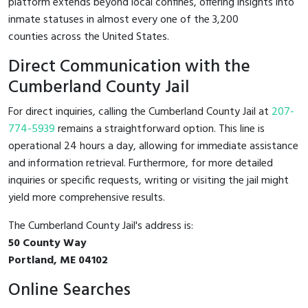
platform extends beyond local confines, offering insights into
inmate statuses in almost every one of the 3,200
counties across the United States.
Direct Communication with the
Cumberland County Jail
For direct inquiries, calling the Cumberland County Jail at
207-
774-5939
remains a straightforward option. This line is
operational 24 hours a day, allowing for immediate assistance
and information retrieval. Furthermore, for more detailed
inquiries or specific requests, writing or visiting the jail might
yield more comprehensive results.
The Cumberland County Jail's address is:
50 County Way
Portland, ME 04102
Online Searches