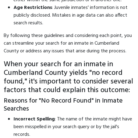
Age Restrictions
: Juvenile inmates' information is not
publicly disclosed. Mistakes in age data can also affect
search results.
By following these guidelines and considering each point, you
can streamline your search for an inmate in Cumberland
County or address any issues that arise during the process.
When your search for an inmate in
Cumberland County yields "no record
found," it's important to consider several
factors that could explain this outcome:
Reasons for "No Record Found" in Inmate
Searches
Incorrect Spelling
: The name of the inmate might have
been misspelled in your search query or by the jail's
records.