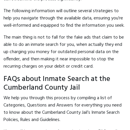
The following information will outline several strategies to
help you navigate through the available data, ensuring you're
well-informed and equipped to find the information you seek.
The main thing is not to fall for the fake ads that claim to be
able to do an inmate search for you, when actually they end
up charging you money for outdated personal data on the
offender, and then making it near impossible to stop the
recurring charges on your debit or credit card.
FAQs about Inmate Search at the
Cumberland County Jail
We help you through this process by compiling a list of
Categories, Questions and Answers for everything you need
to know about the Cumberland County Jail’s Inmate Search
Policies, Rules and Guidelines.