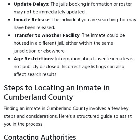
Update Delays
: The jail's booking information or roster
may not be immediately updated.
Inmate Release
: The individual you are searching for may
have been released.
Transfer to Another Facility
: The inmate could be
housed in a different jail, either within the same
jurisdiction or elsewhere.
Age Restrictions
: Information about juvenile inmates is
not publicly disclosed. Incorrect age listings can also
affect search results.
Steps to Locating an Inmate in
Cumberland County
Finding an inmate in Cumberland County involves a few key
steps and considerations. Here's a structured guide to assist
you in the process:
Contacting Authorities