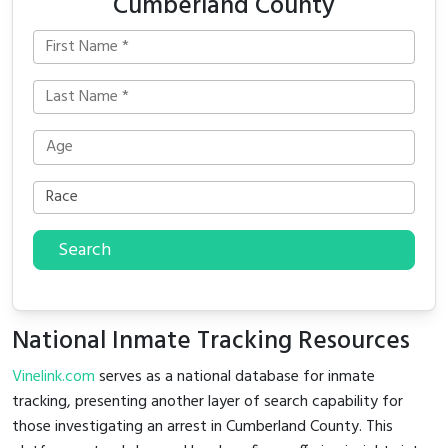
Cumberland County
Search
National Inmate Tracking Resources
Vinelink.com
serves as a national database for inmate
tracking, presenting another layer of search capability for
those investigating an arrest in Cumberland County. This