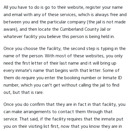
All you have to do is go to their website, register your name
and email with any of these services, which is always free and
between you and the particular company (the jail is not made
aware), and then locate the Cumberland County Jail or
whatever facility you believe this person is being held in.
Once you choose the facility, the second step is typing in the
name of the person. With most of these websites, you only
need the first letter of their last name and it will bring up
every inmate's name that begins with that letter. Some of
them do require you enter the booking number or Inmate ID
number, which you can't get without calling the jail to find
out, but that is rare.
Once you do confirm that they are in fact in that facility, you
can make arrangements to contact them through that
service. That said, if the facility requires that the inmate put
you on their visiting list first, now that you know they are in