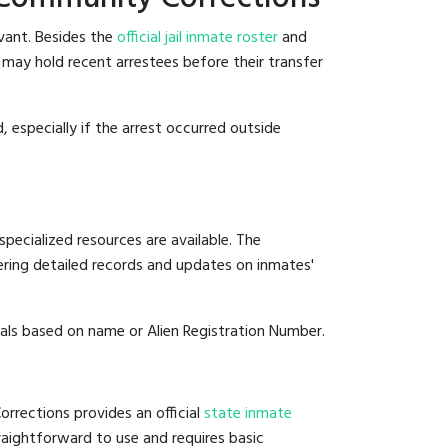
vant. Besides the
official jail inmate roster
and
s may hold recent arrestees before their transfer
, especially if the arrest occurred outside
pecialized resources are available. The
ering detailed records and updates on inmates'
duals based on name or Alien Registration Number.
rrections provides an official
state inmate
straightforward to use and requires basic