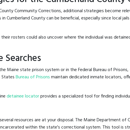
County Community Corrections, additional strategies become rele
 in Cumberland County can be beneficial, especially since local jail
g their rosters could also uncover where the individual was detained
e Searches
he Maine state prison system or in the Federal Bureau of Prisons, s
d States
Bureau of Prisons
maintain dedicated inmate locators, off
line
detainee locator
provides a specialized tool for finding indivi
several resources are at your disposal. The Maine Department of Co
 incarcerated within the state's correctional system. This tool is 