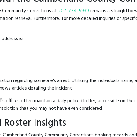
nty Community Corrections at
207-774-5939
remains a straightforwa
ion retrieval. Furthermore, for more detailed inquiries or specific r
address is:
mation regarding someone's arrest. Utilizing the individual's name,
ews articles detailing the incident.
's offices often maintain a daily police blotter, accessible on the
risdiction that you may not have even considered.
 Roster Insights
e Cumberland County Community Corrections booking records and the