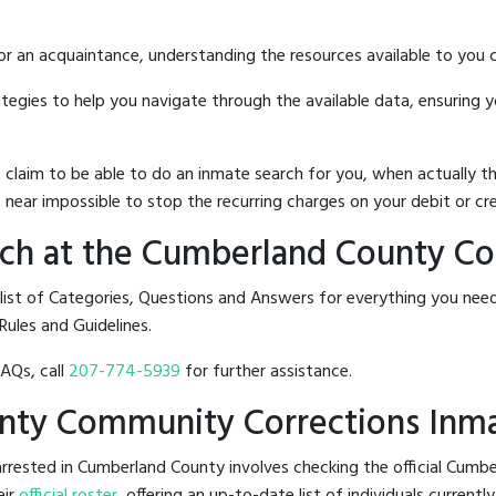
 or an acquaintance, understanding the resources available to you c
rategies to help you navigate through the available data, ensuring 
hat claim to be able to do an inmate search for you, when actuall
 near impossible to stop the recurring charges on your debit or cre
ch at the Cumberland County C
 list of Categories, Questions and Answers for everything you n
Rules and Guidelines.
FAQs, call
207-774-5939
for further assistance.
unty Community Corrections Inm
arrested in Cumberland County involves checking the official Cu