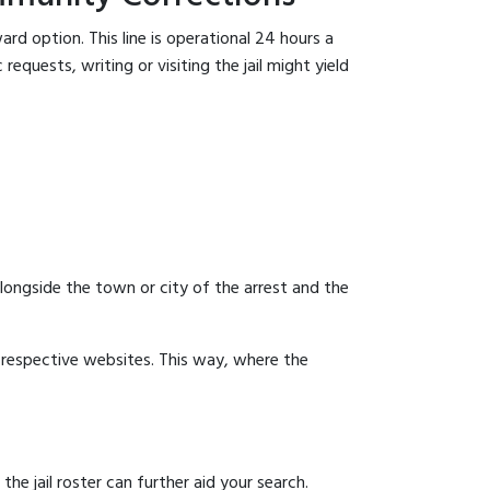
rd option. This line is operational 24 hours a
equests, writing or visiting the jail might yield
 alongside the town or city of the arrest and the
ir respective websites. This way, where the
 jail roster can further aid your search.