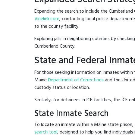
Expanding the search to include the Cumberland 
Vinelink.com
, contacting local police departments
to the county facility.
Exploring jails in neighboring counties by checkin
Cumberland County.
State and Federal Inmat
For those seeking information on inmates within t
Maine
Department of Corrections
and the Unite
custody status or location.
Similarly, for detainees in ICE facilities, the ICE on
State Inmate Search
To locate an inmate within a Maine state prison, 
search tool
, designed to help you find individuals