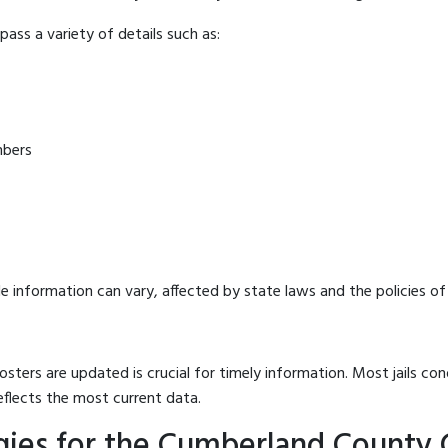
ass a variety of details such as:
mbers
e information can vary, affected by state laws and the policies of t
osters are updated is crucial for timely information. Most jails c
eflects the most current data.
gies for the Cumberland County