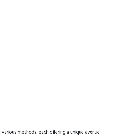
 various methods, each offering a unique avenue