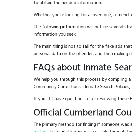
to obtain the needed information.
Whether you're looking for a loved one, a friend,
The following information will outline several st
information you seek.
The main thing is not to fall for the fake ads t
personal data on the offender, and then making it
FAQs about Inmate Sear
We help you through this process by compiling a
Community Corrections’s Inmate Search Policies, 
If you still have questions after reviewing these 
Official Cumberland Co
The primary method for finding if someone was 