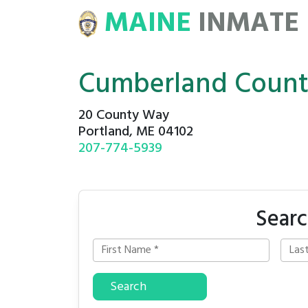
MAINE
INMATE
E
ROSTERS
Cumberland Count
20 County Way
Portland, ME 04102
207-774-5939
Searc
Search