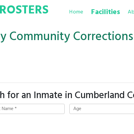
ROSTERS
Facilities
Home
Ab
y Community Corrections
h for an Inmate in Cumberland 