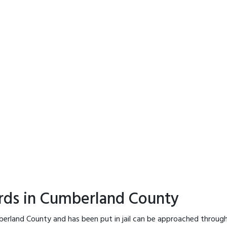
ords in Cumberland County
berland County and has been put in jail can be approached through