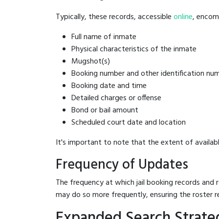
Typically, these records, accessible
online
, encomp
Full name of inmate
Physical characteristics of the inmate
Mugshot(s)
Booking number and other identification nu
Booking date and time
Detailed charges or offense
Bond or bail amount
Scheduled court date and location
It's important to note that the extent of availabl
Frequency of Updates
The frequency at which jail booking records and r
may do so more frequently, ensuring the roster r
Expanded Search Strate