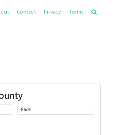
out
Contact
Privacy
Terms
County