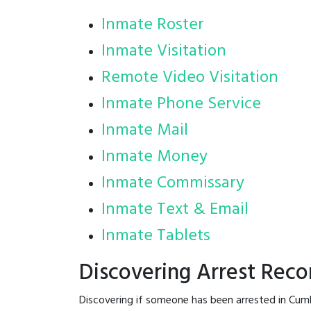
Inmate Roster
Inmate Visitation
Remote Video Visitation
Inmate Phone Service
Inmate Mail
Inmate Money
Inmate Commissary
Inmate Text & Email
Inmate Tablets
Discovering Arrest Rec
Discovering if someone has been arrested in Cum