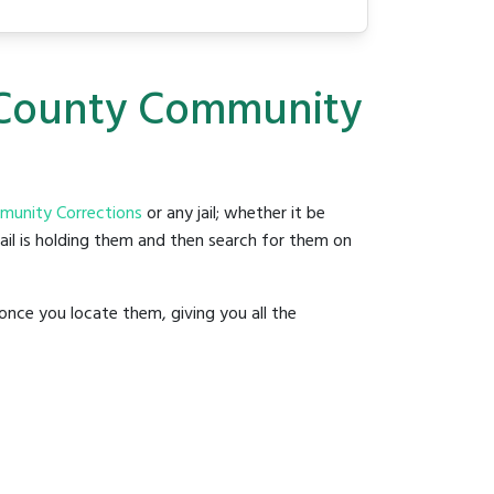
d County Community
unity Corrections
or any jail; whether it be
jail is holding them and then search for them on
once you locate them, giving you all the