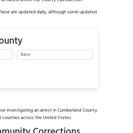
y detained within the county's jurisdiction.
 These are updated daily, although some updated
County
ose investigating an arrest in Cumberland County.
0 counties across the United States.
munity Corrections