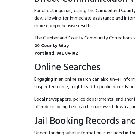
For direct inquiries, calling the Cumberland Cou
day, allowing for immediate assistance and informat
more comprehensive results.
The Cumberland County Community Corrections's 
20 County Way
Portland, ME 04102
Online Searches
Engaging in an online search can also unveil infor
suspected crime, might lead to public records or n
Local newspapers, police departments, and sheriff
offender is being held can be narrowed down a ju
Jail Booking Records and
Understanding what information is included in th