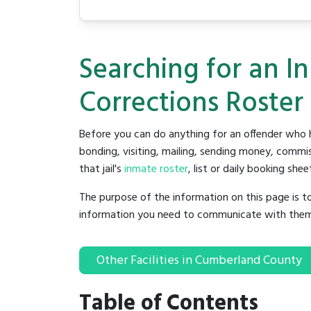
Searching for an 
Corrections Roster
Before you can do anything for an offender who h
bonding, visiting, mailing, sending money, commis
that jail's
inmate roster
, list or daily booking shee
The purpose of the information on this page is t
information you need to communicate with them to 
Other Facilities in Cumberland County
Table of Contents