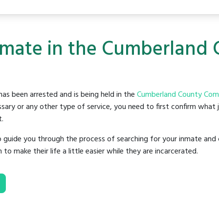
Inmate in the Cumberlan
as been arrested and is being held in the
Cumberland County Comm
sary or any other type of service, you need to first confirm what 
t.
o guide you through the process of searching for your inmate and 
make their life a little easier while they are incarcerated.