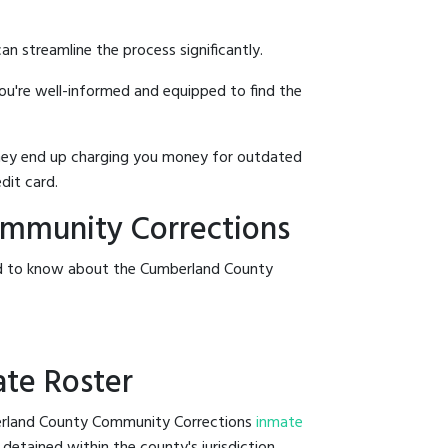
an streamline the process significantly.
you're well-informed and equipped to find the
y they end up charging you money for outdated
dit card.
ommunity Corrections
eed to know about the Cumberland County
ate Roster
mberland County Community Corrections
inmate