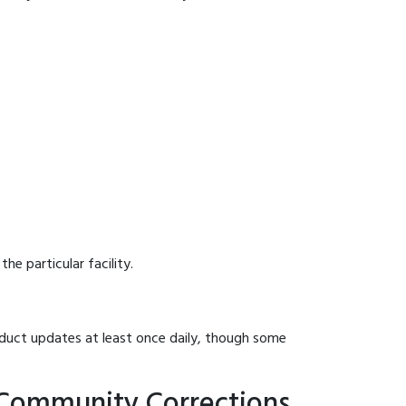
he particular facility.
onduct updates at least once daily, though some
 Community Corrections