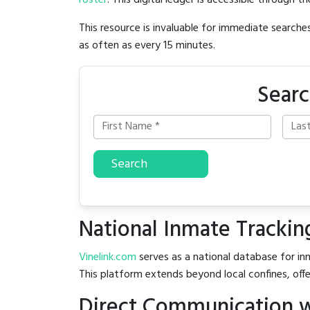
roster
. This digital ledger is accessible through th
This resource is invaluable for immediate searc
as often as every 15 minutes.
Searc
Search
National Inmate Trackin
Vinelink.com
serves as a national database for inm
This platform extends beyond local confines, offe
Direct Communication 