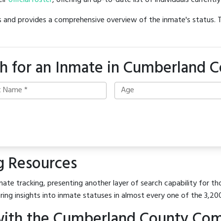
eir
official roster
, offering an up-to-date list of individuals currentl
hes and provides a comprehensive overview of the inmate's status.
h for an Inmate in Cumberland 
g Resources
ate tracking, presenting another layer of search capability for th
ring insights into inmate statuses in almost every one of the 3,20
with the Cumberland County Com