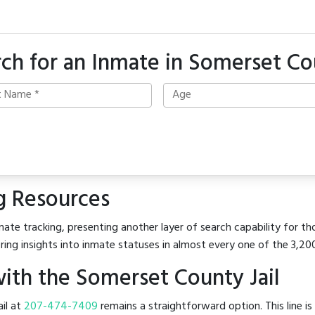
ch for an Inmate in Somerset C
g Resources
ate tracking, presenting another layer of search capability for th
ring insights into inmate statuses in almost every one of the 3,20
ith the Somerset County Jail
ail at
207-474-7409
remains a straightforward option. This line is