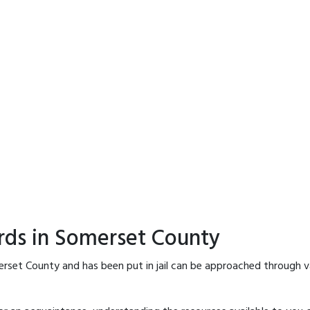
rds in Somerset County
rset County and has been put in jail can be approached through v