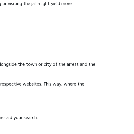
or visiting the jail might yield more
 alongside the town or city of the arrest and the
ir respective websites. This way, where the
er aid your search.