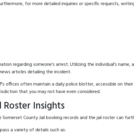
rthermore, for more detailed inquiries or specific requests, writing 
mation regarding someone's arrest. Utilizing the individual's name,
ews articles detailing the incident.
's offices often maintain a daily police blotter, accessible on the
risdiction that you may not have even considered.
 Roster Insights
 Somerset County Jail booking records and the jail roster can furth
ass a variety of details such as: