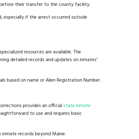
before their transfer to the county facility.
, especially if the arrest occurred outside
pecialized resources are available. The
ering detailed records and updates on inmates'
duals based on name or Alien Registration Number.
rrections provides an official
state inmate
straightforward to use and requires basic
to inmate records beyond Maine.