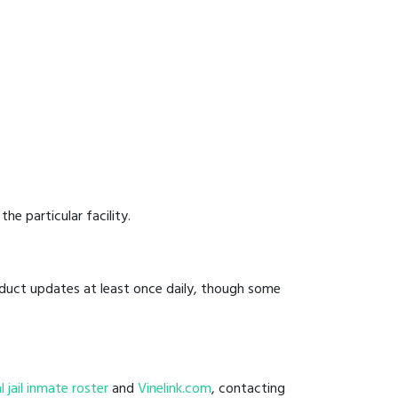
he particular facility.
onduct updates at least once daily, though some
al jail inmate roster
and
Vinelink.com
, contacting