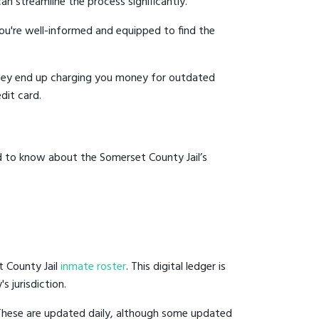
an streamline the process significantly.
you're well-informed and equipped to find the
y they end up charging you money for outdated
dit card.
d to know about the Somerset County Jail’s
t County Jail
inmate roster
. This digital ledger is
s jurisdiction.
 These are updated daily, although some updated