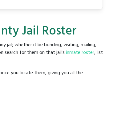
ty Jail Roster
ny jail; whether it be bonding, visiting, mailing,
n search for them on that jail's
inmate roster
, list
once you locate them, giving you all the