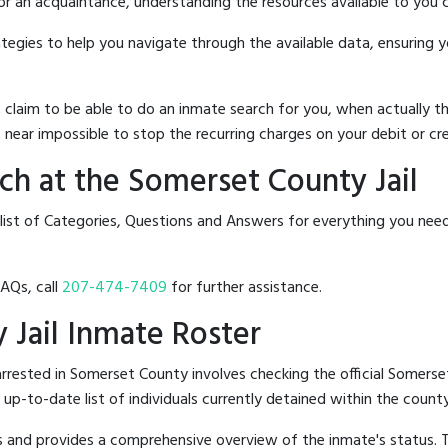
 or an acquaintance, understanding the resources available to you c
rategies to help you navigate through the available data, ensuring 
hat claim to be able to do an inmate search for you, when actuall
 near impossible to stop the recurring charges on your debit or cre
h at the Somerset County Jail
 list of Categories, Questions and Answers for everything you nee
FAQs, call
207-474-7409
for further assistance.
 Jail Inmate Roster
rested in Somerset County involves checking the official Somerse
n up-to-date list of individuals currently detained within the county'
hes and provides a comprehensive overview of the inmate's status.