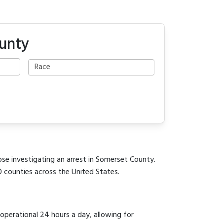
ounty
ose investigating an arrest in Somerset County.
0 counties across the United States.
 operational 24 hours a day, allowing for