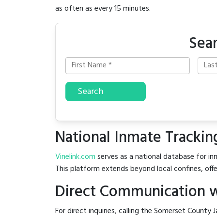
as often as every 15 minutes.
Sear
Search
National Inmate Trackin
Vinelink.com
serves as a national database for inm
This platform extends beyond local confines, offe
Direct Communication w
For direct inquiries, calling the Somerset County J