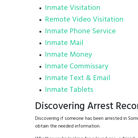
Inmate Visitation
Remote Video Visitation
Inmate Phone Service
Inmate Mail
Inmate Money
Inmate Commissary
Inmate Text & Email
Inmate Tablets
Discovering Arrest Reco
Discovering if someone has been arrested in Some
obtain the needed information.