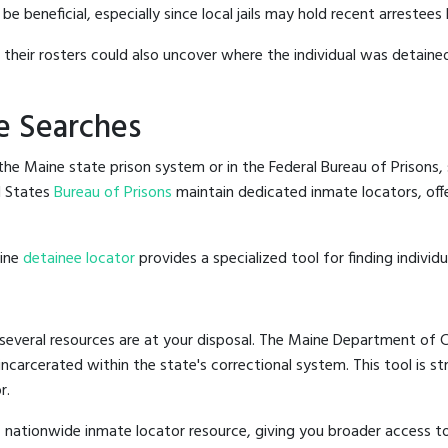
 beneficial, especially since local jails may hold recent arrestees 
g their rosters could also uncover where the individual was detained
e Searches
he Maine state prison system or in the Federal Bureau of Prisons, s
d States
Bureau of Prisons
maintain dedicated inmate locators, off
line
detainee locator
provides a specialized tool for finding indivi
several resources are at your disposal. The Maine Department of Co
 incarcerated within the state's correctional system. This tool is 
r.
 nationwide inmate locator resource, giving you broader access 