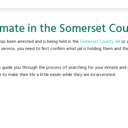
nmate in the Somerset Coun
as been arrested and is being held in the
Somerset County Jail
or a
rvice, you need to first confirm what jail is holding them and the
o guide you through the process of searching for your inmate and 
make their life a little easier while they are incarcerated.