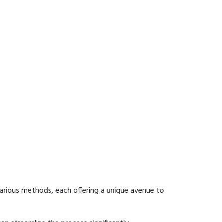
arious methods, each offering a unique avenue to