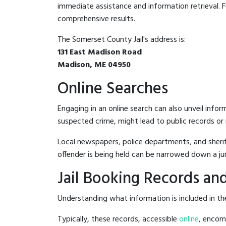
immediate assistance and information retrieval. Fu
comprehensive results.
The Somerset County Jail's address is:
131 East Madison Road
Madison, ME 04950
Online Searches
Engaging in an online search can also unveil infor
suspected crime, might lead to public records or n
Local newspapers, police departments, and sheriff
offender is being held can be narrowed down a ju
Jail Booking Records and
Understanding what information is included in the
Typically, these records, accessible
online
, encomp