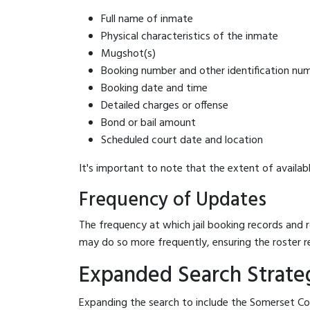
Full name of inmate
Physical characteristics of the inmate
Mugshot(s)
Booking number and other identification nu
Booking date and time
Detailed charges or offense
Bond or bail amount
Scheduled court date and location
It's important to note that the extent of availabl
Frequency of Updates
The frequency at which jail booking records and r
may do so more frequently, ensuring the roster r
Expanded Search Strateg
Expanding the search to include the Somerset Cou