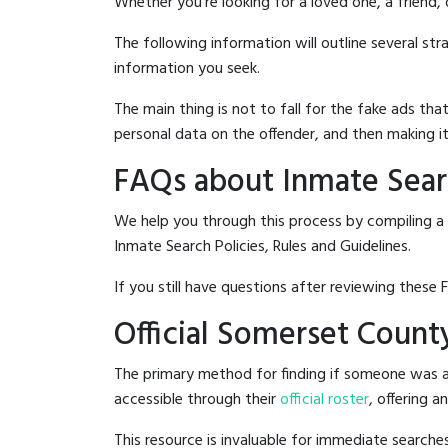
Whether you're looking for a loved one, a friend,
The following information will outline several st
information you seek.
The main thing is not to fall for the fake ads t
personal data on the offender, and then making it
FAQs about Inmate Searc
We help you through this process by compiling a
Inmate Search Policies, Rules and Guidelines.
If you still have questions after reviewing these 
Official Somerset County
The primary method for finding if someone was ar
accessible through their
official roster
, offering a
This resource is invaluable for immediate searc