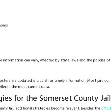
mbers
e information can vary, affected by state laws and the policies of t
osters are updated is crucial for timely information. Most jails c
eflects the most current data.
ies for the Somerset County Jail
nty Jail, additional strategies become relevant. Besides the
offici