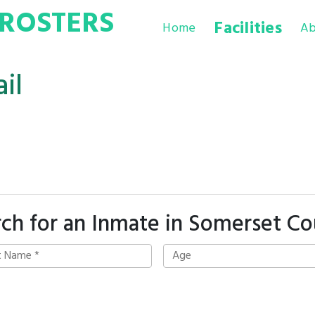
ROSTERS
Facilities
Home
Ab
il
ch for an Inmate in Somerset C