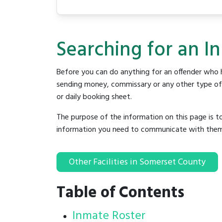
Searching for an I
Before you can do anything for an offender who h
sending money, commissary or any other type of se
or daily booking sheet.
The purpose of the information on this page is t
information you need to communicate with them to 
Other Facilities in Somerset County
Table of Contents
Inmate Roster