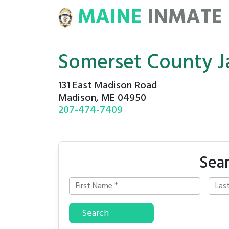
MAINE
INMATE
E
ROSTERS
Somerset County Ja
131 East Madison Road
Madison, ME 04950
207-474-7409
Sear
Search