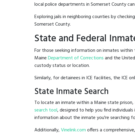
local police departments in Somerset County can be
Exploring jails in neighboring counties by checkin
Somerset County.
State and Federal Inmat
For those seeking information on inmates within t
Maine
Department of Corrections
and the Unite
custody status or location.
Similarly, for detainees in ICE facilities, the ICE on
State Inmate Search
To locate an inmate within a Maine state prison, 
search tool
, designed to help you find individuals
information about the inmate you're searching fo
Additionally,
Vinelink.com
offers a comprehensive,