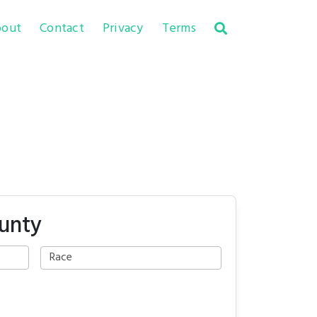
out
Contact
Privacy
Terms
ounty