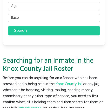
Search
Searching for an Inmate in the
Knox County Jail Roster
Before you can do anything for an offender who has been
arrested and is being held in the
Knox County Jail
or any jail;
whether it be bonding, visiting, mailing, sending money,
commissary or any other type of service, you need to first
confirm what jail is holding them and then search for them on