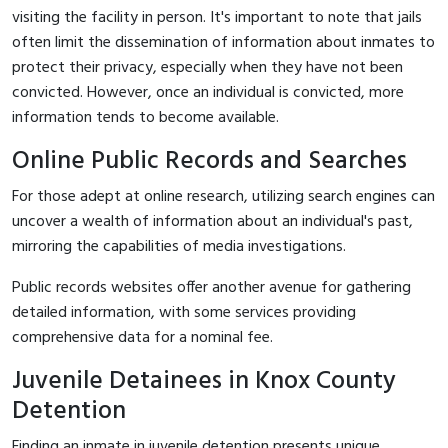
visiting the facility in person. It's important to note that jails
often limit the dissemination of information about inmates to
protect their privacy, especially when they have not been
convicted. However, once an individual is convicted, more
information tends to become available.
Online Public Records and Searches
For those adept at online research, utilizing search engines can
uncover a wealth of information about an individual's past,
mirroring the capabilities of media investigations.
Public records websites offer another avenue for gathering
detailed information, with some services providing
comprehensive data for a nominal fee.
Juvenile Detainees in Knox County
Detention
Finding an inmate in juvenile detention presents unique