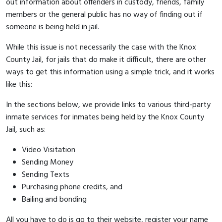
out information about offenders in custody, friends, family
members or the general public has no way of finding out if
someone is being held in jail.
While this issue is not necessarily the case with the Knox
County Jail, for jails that do make it difficult, there are other
ways to get this information using a simple trick, and it works
like this:
In the sections below, we provide links to various third-party
inmate services for inmates being held by the Knox County
Jail, such as:
Video Visitation
Sending Money
Sending Texts
Purchasing phone credits, and
Bailing and bonding
All you have to do is go to their website, register your name