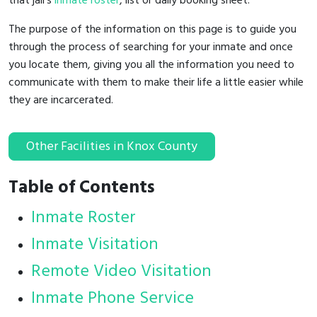
that jail's
inmate roster
, list or daily booking sheet.
The purpose of the information on this page is to guide you
through the process of searching for your inmate and once
you locate them, giving you all the information you need to
communicate with them to make their life a little easier while
they are incarcerated.
Other Facilities in Knox County
Table of Contents
Inmate Roster
Inmate Visitation
Remote Video Visitation
Inmate Phone Service