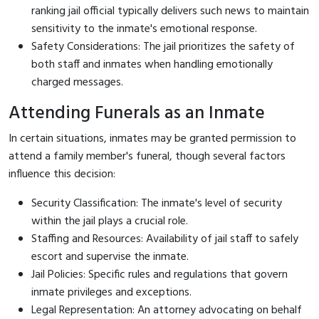
ranking jail official typically delivers such news to maintain
sensitivity to the inmate's emotional response.
Safety Considerations: The jail prioritizes the safety of
both staff and inmates when handling emotionally
charged messages.
Attending Funerals as an Inmate
In certain situations, inmates may be granted permission to
attend a family member's funeral, though several factors
influence this decision:
Security Classification: The inmate's level of security
within the jail plays a crucial role.
Staffing and Resources: Availability of jail staff to safely
escort and supervise the inmate.
Jail Policies: Specific rules and regulations that govern
inmate privileges and exceptions.
Legal Representation: An attorney advocating on behalf