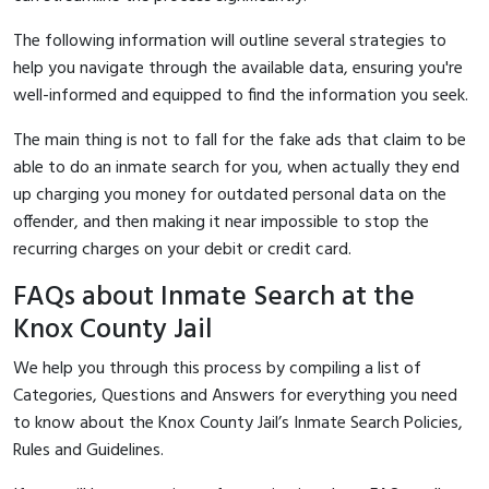
The following information will outline several strategies to
help you navigate through the available data, ensuring you're
well-informed and equipped to find the information you seek.
The main thing is not to fall for the fake ads that claim to be
able to do an inmate search for you, when actually they end
up charging you money for outdated personal data on the
offender, and then making it near impossible to stop the
recurring charges on your debit or credit card.
FAQs about Inmate Search at the
Knox County Jail
We help you through this process by compiling a list of
Categories, Questions and Answers for everything you need
to know about the Knox County Jail’s Inmate Search Policies,
Rules and Guidelines.