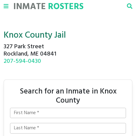
INMATE
ROSTERS
Knox County Jail
327 Park Street
Rockland, ME 04841
207-594-0430
Search for an Inmate in Knox
County