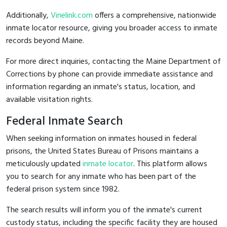
Additionally,
Vinelink.com
offers a comprehensive, nationwide
inmate locator resource, giving you broader access to inmate
records beyond Maine.
For more direct inquiries, contacting the Maine Department of
Corrections by phone can provide immediate assistance and
information regarding an inmate's status, location, and
available visitation rights.
Federal Inmate Search
When seeking information on inmates housed in federal
prisons, the United States Bureau of Prisons maintains a
meticulously updated
inmate locator
. This platform allows
you to search for any inmate who has been part of the
federal prison system since 1982.
The search results will inform you of the inmate's current
custody status, including the specific facility they are housed