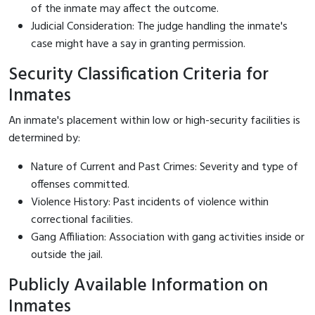
of the inmate may affect the outcome.
Judicial Consideration: The judge handling the inmate's
case might have a say in granting permission.
Security Classification Criteria for
Inmates
An inmate's placement within low or high-security facilities is
determined by:
Nature of Current and Past Crimes: Severity and type of
offenses committed.
Violence History: Past incidents of violence within
correctional facilities.
Gang Affiliation: Association with gang activities inside or
outside the jail.
Publicly Available Information on
Inmates