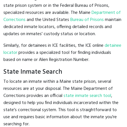
state prison system or in the Federal Bureau of Prisons,
specialized resources are available. The Maine
Department of
Corrections
and the United States
Bureau of Prisons
maintain
dedicated inmate locators, offering detailed records and
updates on inmates' custody status or location.
Similarly, for detainees in ICE facilities, the ICE online
detainee
locator
provides a specialized tool for finding individuals
based on name or Alien Registration Number.
State Inmate Search
To locate an inmate within a Maine state prison, several
resources are at your disposal. The Maine Department of
Corrections provides an official
state inmate search tool
,
designed to help you find individuals incarcerated within the
state's correctional system. This tool is straightforward to
use and requires basic information about the inmate you're
searching for.