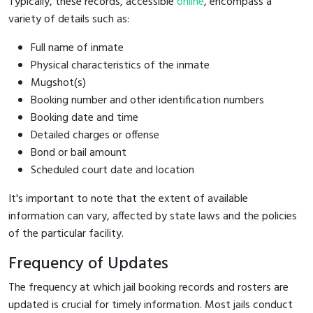
Typically, these records, accessible
online
, encompass a
variety of details such as:
Full name of inmate
Physical characteristics of the inmate
Mugshot(s)
Booking number and other identification numbers
Booking date and time
Detailed charges or offense
Bond or bail amount
Scheduled court date and location
It's important to note that the extent of available
information can vary, affected by state laws and the policies
of the particular facility.
Frequency of Updates
The frequency at which jail booking records and rosters are
updated is crucial for timely information. Most jails conduct