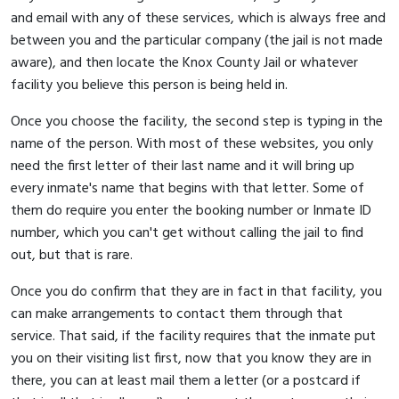
and email with any of these services, which is always free and
between you and the particular company (the jail is not made
aware), and then locate the Knox County Jail or whatever
facility you believe this person is being held in.
Once you choose the facility, the second step is typing in the
name of the person. With most of these websites, you only
need the first letter of their last name and it will bring up
every inmate's name that begins with that letter. Some of
them do require you enter the booking number or Inmate ID
number, which you can't get without calling the jail to find
out, but that is rare.
Once you do confirm that they are in fact in that facility, you
can make arrangements to contact them through that
service. That said, if the facility requires that the inmate put
you on their visiting list first, now that you know they are in
there, you can at least mail them a letter (or a postcard if