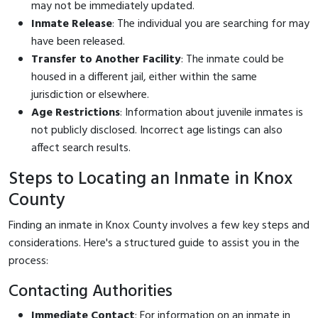
may not be immediately updated.
Inmate Release
: The individual you are searching for may
have been released.
Transfer to Another Facility
: The inmate could be
housed in a different jail, either within the same
jurisdiction or elsewhere.
Age Restrictions
: Information about juvenile inmates is
not publicly disclosed. Incorrect age listings can also
affect search results.
Steps to Locating an Inmate in Knox
County
Finding an inmate in Knox County involves a few key steps and
considerations. Here's a structured guide to assist you in the
process:
Contacting Authorities
Immediate Contact
: For information on an inmate in