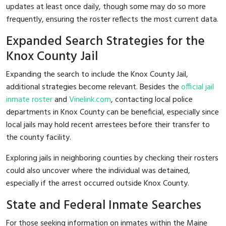
updates at least once daily, though some may do so more
frequently, ensuring the roster reflects the most current data.
Expanded Search Strategies for the
Knox County Jail
Expanding the search to include the Knox County Jail,
additional strategies become relevant. Besides the
official jail
inmate roster
and
Vinelink.com
, contacting local police
departments in Knox County can be beneficial, especially since
local jails may hold recent arrestees before their transfer to
the county facility.
Exploring jails in neighboring counties by checking their rosters
could also uncover where the individual was detained,
especially if the arrest occurred outside Knox County.
State and Federal Inmate Searches
For those seeking information on inmates within the Maine