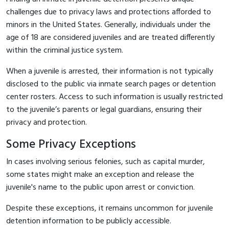
challenges due to privacy laws and protections afforded to
minors in the United States. Generally, individuals under the
age of 18 are considered juveniles and are treated differently
within the criminal justice system.
When a juvenile is arrested, their information is not typically
disclosed to the public via inmate search pages or detention
center rosters. Access to such information is usually restricted
to the juvenile’s parents or legal guardians, ensuring their
privacy and protection.
Some Privacy Exceptions
In cases involving serious felonies, such as capital murder,
some states might make an exception and release the
juvenile's name to the public upon arrest or conviction.
Despite these exceptions, it remains uncommon for juvenile
detention information to be publicly accessible.