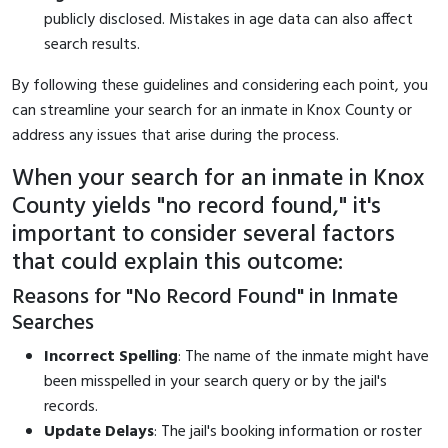
publicly disclosed. Mistakes in age data can also affect
search results.
By following these guidelines and considering each point, you
can streamline your search for an inmate in Knox County or
address any issues that arise during the process.
When your search for an inmate in Knox
County yields "no record found," it's
important to consider several factors
that could explain this outcome:
Reasons for "No Record Found" in Inmate
Searches
Incorrect Spelling
: The name of the inmate might have
been misspelled in your search query or by the jail's
records.
Update Delays
: The jail's booking information or roster