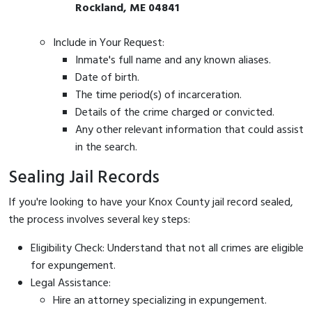
Rockland, ME 04841
Include in Your Request:
Inmate's full name and any known aliases.
Date of birth.
The time period(s) of incarceration.
Details of the crime charged or convicted.
Any other relevant information that could assist
in the search.
Sealing Jail Records
If you're looking to have your Knox County jail record sealed,
the process involves several key steps:
Eligibility Check: Understand that not all crimes are eligible
for expungement.
Legal Assistance:
Hire an attorney specializing in expungement.