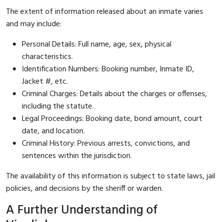
The extent of information released about an inmate varies
and may include:
Personal Details: Full name, age, sex, physical
characteristics.
Identification Numbers: Booking number, Inmate ID,
Jacket #, etc.
Criminal Charges: Details about the charges or offenses,
including the statute.
Legal Proceedings: Booking date, bond amount, court
date, and location.
Criminal History: Previous arrests, convictions, and
sentences within the jurisdiction.
The availability of this information is subject to state laws, jail
policies, and decisions by the sheriff or warden.
A Further Understanding of