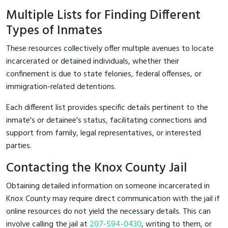
Multiple Lists for Finding Different
Types of Inmates
These resources collectively offer multiple avenues to locate
incarcerated or detained individuals, whether their
confinement is due to state felonies, federal offenses, or
immigration-related detentions.
Each different list provides specific details pertinent to the
inmate's or detainee's status, facilitating connections and
support from family, legal representatives, or interested
parties.
Contacting the Knox County Jail
Obtaining detailed information on someone incarcerated in
Knox County may require direct communication with the jail if
online resources do not yield the necessary details. This can
involve calling the jail at
207-594-0430
, writing to them, or