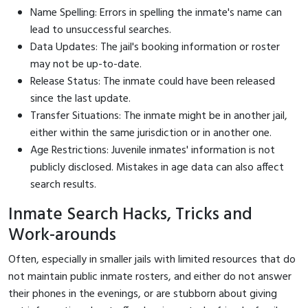
Name Spelling: Errors in spelling the inmate's name can
lead to unsuccessful searches.
Data Updates: The jail's booking information or roster
may not be up-to-date.
Release Status: The inmate could have been released
since the last update.
Transfer Situations: The inmate might be in another jail,
either within the same jurisdiction or in another one.
Age Restrictions: Juvenile inmates' information is not
publicly disclosed. Mistakes in age data can also affect
search results.
Inmate Search Hacks, Tricks and
Work-arounds
Often, especially in smaller jails with limited resources that do
not maintain public inmate rosters, and either do not answer
their phones in the evenings, or are stubborn about giving