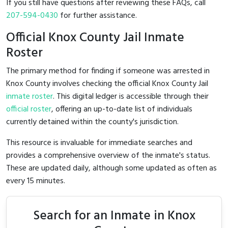
If you still have questions after reviewing these FAQs, call
207-594-0430
for further assistance.
Official Knox County Jail Inmate
Roster
The primary method for finding if someone was arrested in
Knox County involves checking the official Knox County Jail
inmate roster
. This digital ledger is accessible through their
official roster
, offering an up-to-date list of individuals
currently detained within the county's jurisdiction.
This resource is invaluable for immediate searches and
provides a comprehensive overview of the inmate's status.
These are updated daily, although some updated as often as
every 15 minutes.
Search for an Inmate in Knox