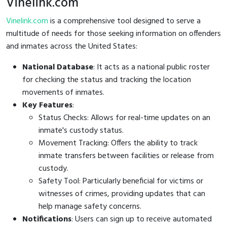
Vinelink.com
Vinelink.com
is a comprehensive tool designed to serve a
multitude of needs for those seeking information on offenders
and inmates across the United States:
National Database
: It acts as a national public roster
for checking the status and tracking the location
movements of inmates.
Key Features
:
Status Checks: Allows for real-time updates on an
inmate's custody status.
Movement Tracking: Offers the ability to track
inmate transfers between facilities or release from
custody.
Safety Tool: Particularly beneficial for victims or
witnesses of crimes, providing updates that can
help manage safety concerns.
Notifications
: Users can sign up to receive automated