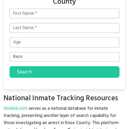
County
Search
National Inmate Tracking Resources
Vinelink.com
serves as a national database for inmate
tracking, presenting another layer of search capability for
those investigating an arrest in Knox County. This platform