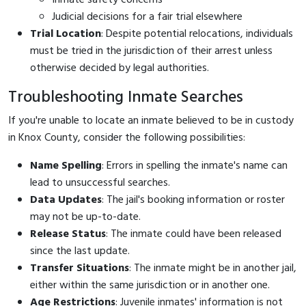
Judicial decisions for a fair trial elsewhere
Trial Location
: Despite potential relocations, individuals
must be tried in the jurisdiction of their arrest unless
otherwise decided by legal authorities.
Troubleshooting Inmate Searches
If you're unable to locate an inmate believed to be in custody
in Knox County, consider the following possibilities:
Name Spelling
: Errors in spelling the inmate's name can
lead to unsuccessful searches.
Data Updates
: The jail's booking information or roster
may not be up-to-date.
Release Status
: The inmate could have been released
since the last update.
Transfer Situations
: The inmate might be in another jail,
either within the same jurisdiction or in another one.
Age Restrictions
: Juvenile inmates' information is not