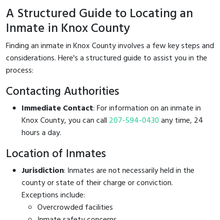
A Structured Guide to Locating an
Inmate in Knox County
Finding an inmate in Knox County involves a few key steps and
considerations. Here's a structured guide to assist you in the
process:
Contacting Authorities
Immediate Contact
: For information on an inmate in
Knox County, you can call
207-594-0430
any time, 24
hours a day.
Location of Inmates
Jurisdiction
: Inmates are not necessarily held in the
county or state of their charge or conviction.
Exceptions include:
Overcrowded facilities
Inmate safety concerns