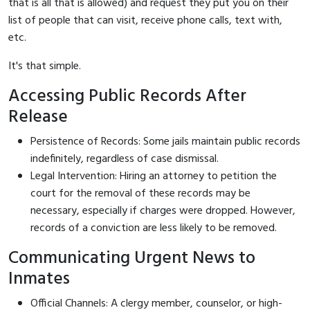
that is all that is allowed) and request they put you on their
list of people that can visit, receive phone calls, text with,
etc.
It's that simple.
Accessing Public Records After
Release
Persistence of Records: Some jails maintain public records
indefinitely, regardless of case dismissal.
Legal Intervention: Hiring an attorney to petition the
court for the removal of these records may be
necessary, especially if charges were dropped. However,
records of a conviction are less likely to be removed.
Communicating Urgent News to
Inmates
Official Channels: A clergy member, counselor, or high-