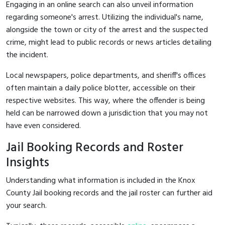
Engaging in an online search can also unveil information
regarding someone's arrest. Utilizing the individual's name,
alongside the town or city of the arrest and the suspected
crime, might lead to public records or news articles detailing
the incident.
Local newspapers, police departments, and sheriff's offices
often maintain a daily police blotter, accessible on their
respective websites. This way, where the offender is being
held can be narrowed down a jurisdiction that you may not
have even considered.
Jail Booking Records and Roster
Insights
Understanding what information is included in the Knox
County Jail booking records and the jail roster can further aid
your search.