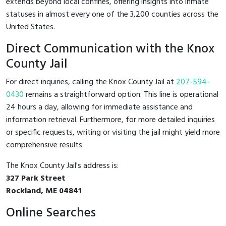
extends beyond local confines, offering insights into inmate
statuses in almost every one of the 3,200 counties across the
United States.
Direct Communication with the Knox
County Jail
For direct inquiries, calling the Knox County Jail at
207-594-
0430
remains a straightforward option. This line is operational
24 hours a day, allowing for immediate assistance and
information retrieval. Furthermore, for more detailed inquiries
or specific requests, writing or visiting the jail might yield more
comprehensive results.
The Knox County Jail's address is:
327 Park Street
Rockland, ME 04841
Online Searches