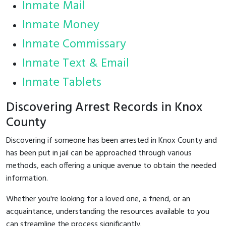
Inmate Mail
Inmate Money
Inmate Commissary
Inmate Text & Email
Inmate Tablets
Discovering Arrest Records in Knox
County
Discovering if someone has been arrested in Knox County and
has been put in jail can be approached through various
methods, each offering a unique avenue to obtain the needed
information.
Whether you're looking for a loved one, a friend, or an
acquaintance, understanding the resources available to you
can streamline the process significantly.