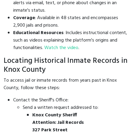
alerts via email, text, or phone about changes in an
inmate's status.
Coverage
: Available in 48 states and encompasses
2,900 jails and prisons.
Educational Resources
: Includes instructional content,
such as videos explaining the platform's origins and
functionalities.
Watch the video
.
Locating Historical Inmate Records in
Knox County
To access jail or inmate records from years past in Knox
County, follow these steps:
Contact the Sheriff's Office:
Send a written request addressed to:
Knox County Sheriff
Attention: Jail Records
327 Park Street