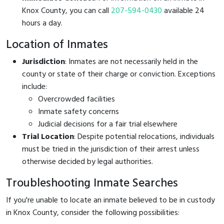
Knox County, you can call
207-594-0430
available 24
hours a day.
Location of Inmates
Jurisdiction
: Inmates are not necessarily held in the
county or state of their charge or conviction. Exceptions
include:
Overcrowded facilities
Inmate safety concerns
Judicial decisions for a fair trial elsewhere
Trial Location
: Despite potential relocations, individuals
must be tried in the jurisdiction of their arrest unless
otherwise decided by legal authorities.
Troubleshooting Inmate Searches
If you're unable to locate an inmate believed to be in custody
in Knox County, consider the following possibilities: