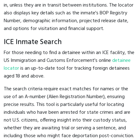
in, unless they are in transit between institutions. The locator
also displays key details such as the inmate's BOP Registry
Number, demographic information, projected release date,
and options for visitation and financial support.
ICE Inmate Search
For those needing to find a detainee within an ICE facility, the
US Immigration and Customs Enforcement's online
detainee
locator
is an up-to-date tool for tracking foreign detainees
aged 18 and above.
The search criteria require exact matches for names or the
use of an A-number (Alien Registration Number), ensuring
precise results. This tool is particularly useful for locating
individuals who have been arrested for state crimes and are
not U.S. citizens, offering insight into their custody status,
whether they are awaiting trial or serving a sentence, and
including those who might face deportation post-conviction.