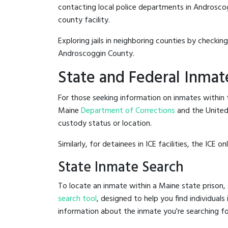
contacting local police departments in Androscoggi
county facility.
Exploring jails in neighboring counties by checkin
Androscoggin County.
State and Federal Inmat
For those seeking information on inmates within t
Maine
Department of Corrections
and the Unite
custody status or location.
Similarly, for detainees in ICE facilities, the ICE on
State Inmate Search
To locate an inmate within a Maine state prison, 
search tool
, designed to help you find individuals
information about the inmate you're searching fo