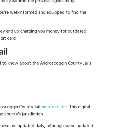
an streamline the process significantly.
you're well-informed and equipped to find the
y they end up charging you money for outdated
dit card.
il
d to know about the Androscoggin County Jail’s
roscoggin County Jail
inmate roster
. This digital
e county's jurisdiction.
 These are updated daily, although some updated