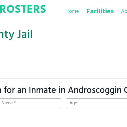
ROSTERS
Facilities
Home
Ab
ty Jail
 for an Inmate in Androscoggin