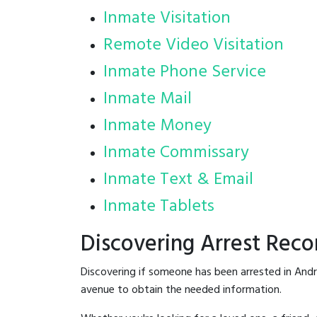
Inmate Visitation
Remote Video Visitation
Inmate Phone Service
Inmate Mail
Inmate Money
Inmate Commissary
Inmate Text & Email
Inmate Tablets
Discovering Arrest Reco
Discovering if someone has been arrested in Andr
avenue to obtain the needed information.