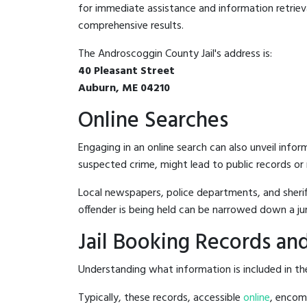
for immediate assistance and information retrieval.
comprehensive results.
The Androscoggin County Jail's address is:
40 Pleasant Street
Auburn, ME 04210
Online Searches
Engaging in an online search can also unveil infor
suspected crime, might lead to public records or n
Local newspapers, police departments, and sheriff
offender is being held can be narrowed down a ju
Jail Booking Records and
Understanding what information is included in the
Typically, these records, accessible
online
, encomp