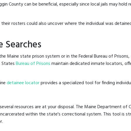
n County can be beneficial, especially since local jails may hold r
g their rosters could also uncover where the individual was detained
e Searches
he Maine state prison system or in the Federal Bureau of Prisons, s
d States
Bureau of Prisons
maintain dedicated inmate locators, off
line
detainee locator
provides a specialized tool for finding indivi
several resources are at your disposal. The Maine Department of Co
 incarcerated within the state's correctional system. This tool is 
r.