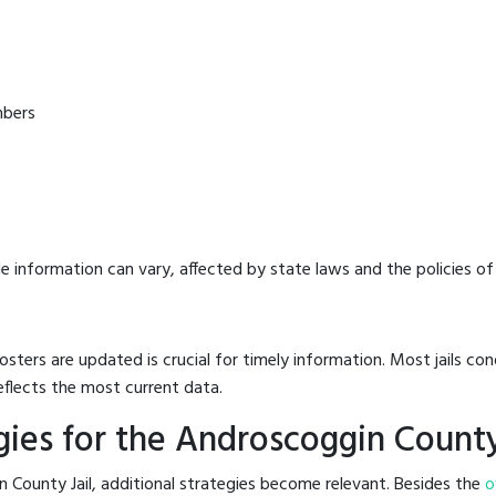
mbers
e information can vary, affected by state laws and the policies of t
osters are updated is crucial for timely information. Most jails c
eflects the most current data.
ies for the Androscoggin County
 County Jail, additional strategies become relevant. Besides the
o