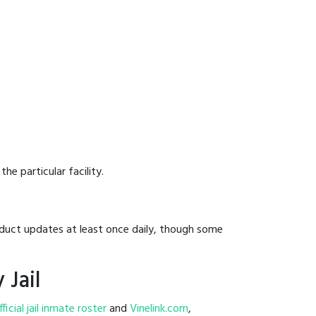
he particular facility.
onduct updates at least once daily, though some
 Jail
fficial jail inmate roster
and
Vinelink.com
,