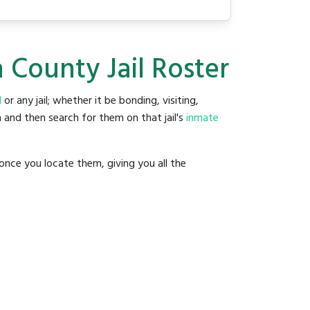
 County Jail Roster
l
or any jail; whether it be bonding, visiting,
 and then search for them on that jail's
inmate
once you locate them, giving you all the