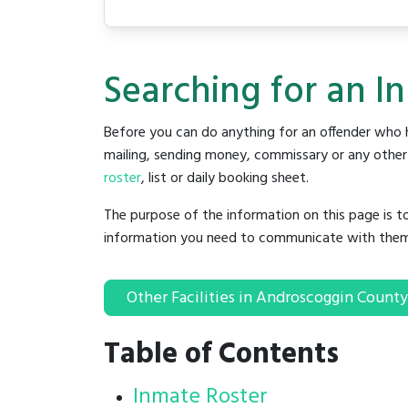
Searching for an I
Before you can do anything for an offender who h
mailing, sending money, commissary or any other t
roster
, list or daily booking sheet.
The purpose of the information on this page is t
information you need to communicate with them to 
Other Facilities in Androscoggin County
Table of Contents
Inmate Roster