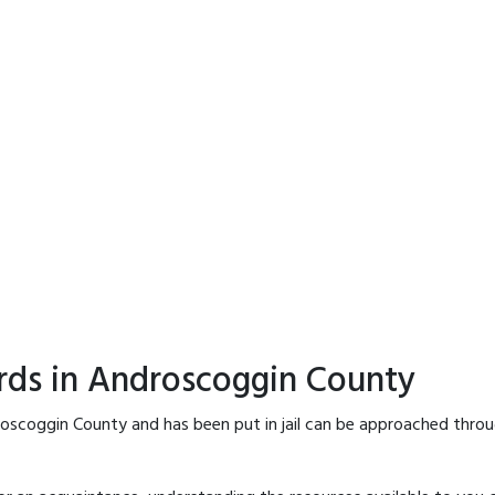
rds in Androscoggin County
oscoggin County and has been put in jail can be approached throu