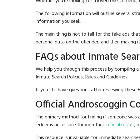
Whether you're looking for a loved one, a friend,
The following information will outline several st
information you seek.
The main thing is not to fall for the fake ads t
personal data on the offender, and then making it
FAQs about Inmate Searc
We help you through this process by compiling a
Inmate Search Policies, Rules and Guidelines.
If you still have questions after reviewing these 
Official Androscoggin Co
The primary method for finding if someone was ar
ledger is accessible through their
official roster
, 
This resource is invaluable for immediate searc