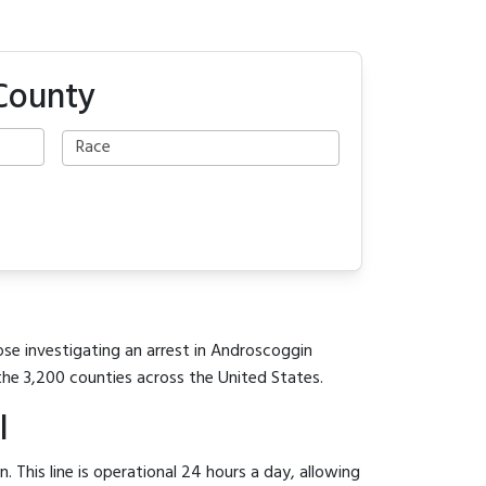
 County
ose investigating an arrest in Androscoggin
the 3,200 counties across the United States.
l
 This line is operational 24 hours a day, allowing