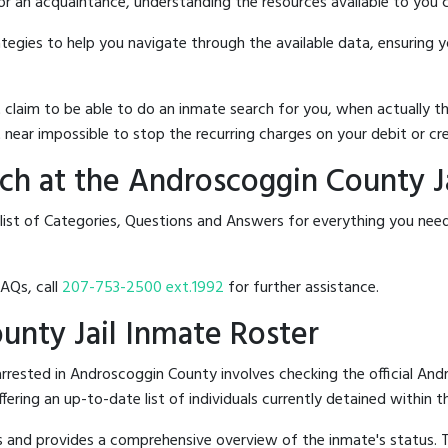
 or an acquaintance, understanding the resources available to you c
rategies to help you navigate through the available data, ensuring 
hat claim to be able to do an inmate search for you, when actuall
 near impossible to stop the recurring charges on your debit or cre
h at the Androscoggin County Ja
 list of Categories, Questions and Answers for everything you nee
FAQs, call
207-753-2500 ext.1992
for further assistance.
unty Jail Inmate Roster
rested in Androscoggin County involves checking the official And
offering an up-to-date list of individuals currently detained within th
hes and provides a comprehensive overview of the inmate's status.