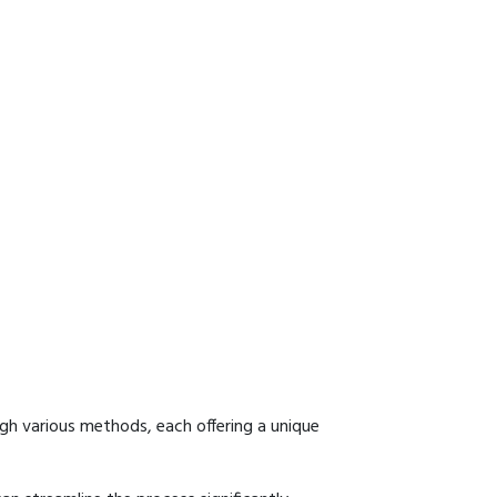
gh various methods, each offering a unique