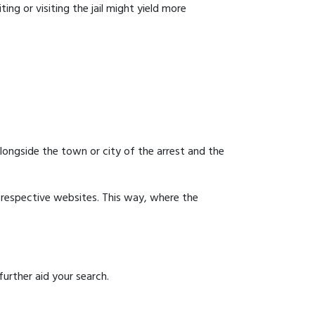
ing or visiting the jail might yield more
 alongside the town or city of the arrest and the
ir respective websites. This way, where the
urther aid your search.