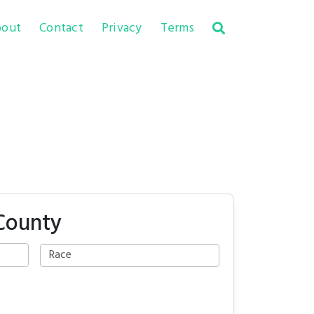
out
Contact
Privacy
Terms
 County