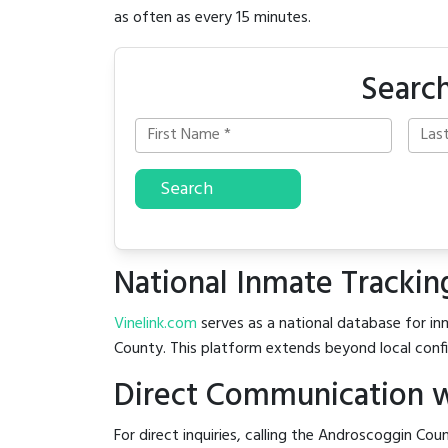
as often as every 15 minutes.
Search
Search
National Inmate Trackin
Vinelink.com
serves as a national database for inm
County. This platform extends beyond local confin
Direct Communication w
For direct inquiries, calling the Androscoggin Coun