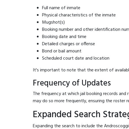
Full name of inmate
Physical characteristics of the inmate
Mugshot(s)
Booking number and other identification nu
Booking date and time
Detailed charges or offense
Bond or bail amount
Scheduled court date and location
It's important to note that the extent of availabl
Frequency of Updates
The frequency at which jail booking records and r
may do so more frequently, ensuring the roster r
Expanded Search Strateg
Expanding the search to include the Androscoggin