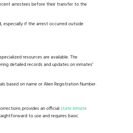
ecent arrestees before their transfer to the
, especially if the arrest occurred outside
pecialized resources are available. The
ering detailed records and updates on inmates'
duals based on name or Alien Registration Number.
rrections provides an official
state inmate
straightforward to use and requires basic