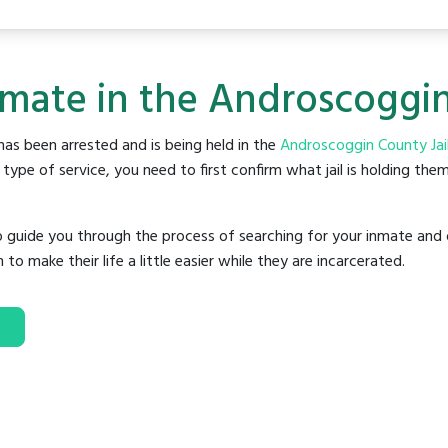
nmate in the Androscoggin
as been arrested and is being held in the
Androscoggin County Jai
ype of service, you need to first confirm what jail is holding them
o guide you through the process of searching for your inmate and 
make their life a little easier while they are incarcerated.