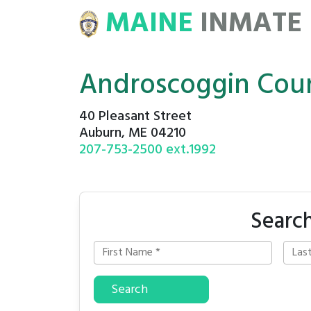
MAINE
INMATE
E
ROSTERS
Androscoggin Coun
40 Pleasant Street
Auburn, ME 04210
207-753-2500 ext.1992
Search
Search