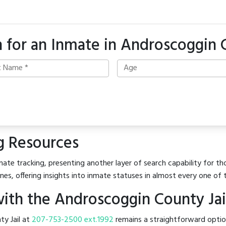
 for an Inmate in Androscoggin
g Resources
ate tracking, presenting another layer of search capability for th
es, offering insights into inmate statuses in almost every one of 
ith the Androscoggin County Jai
ty Jail at
207-753-2500 ext.1992
remains a straightforward option.