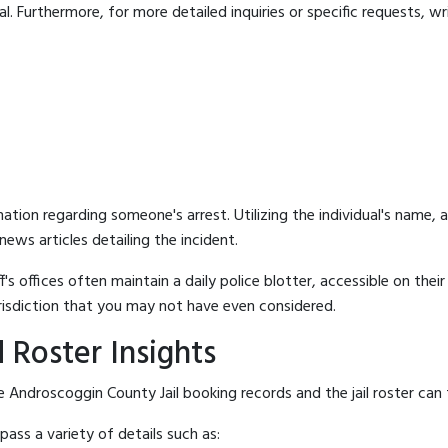
 Furthermore, for more detailed inquiries or specific requests, writ
mation regarding someone's arrest. Utilizing the individual's name,
ews articles detailing the incident.
's offices often maintain a daily police blotter, accessible on the
risdiction that you may not have even considered.
 Roster Insights
 Androscoggin County Jail booking records and the jail roster can f
ass a variety of details such as: