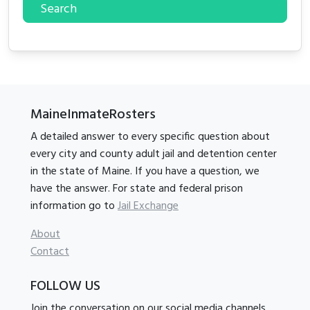
Search
MaineInmateRosters
A detailed answer to every specific question about
every city and county adult jail and detention center
in the state of Maine. If you have a question, we
have the answer. For state and federal prison
information go to
Jail Exchange
About
Contact
FOLLOW US
Join the conversation on our social media channels.