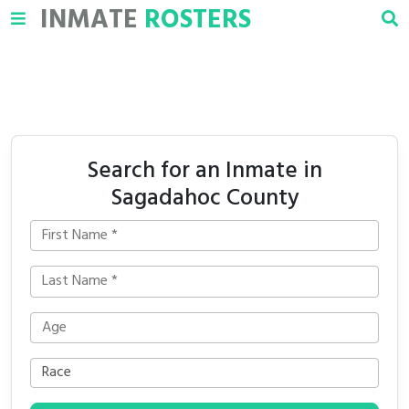
INMATE
ROSTERS
Search for an Inmate in
Sagadahoc County