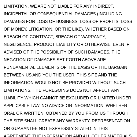
LIMITATION, WE ARE NOT LIABLE FOR ANY INDIRECT,
INCIDENTAL OR CONSEQUENTIAL DAMAGES (INCLUDING
DAMAGES FOR LOSS OF BUSINESS, LOSS OF PROFITS, LOSS
OF MONEY, LITIGATION, OR THE LIKE), WHETHER BASED ON
BREACH OF CONTRACT, BREACH OF WARRANTY,
NEGLIGENCE, PRODUCT LIABILITY OR OTHERWISE, EVEN IF
ADVISED OF THE POSSIBILITY OF SUCH DAMAGES. THE
NEGATION OF DAMAGES SET FORTH ABOVE ARE
FUNDAMENTAL ELEMENTS OF THE BASIS OF THE BARGAIN
BETWEEN US AND YOU THE USER. THIS SITE AND THE
INFORMATION WOULD NOT BE PROVIDED WITHOUT SUCH
LIMITATIONS. THE FOREGOING DOES NOT AFFECT ANY
LIABILITY WHICH CANNOT BE EXCLUDED OR LIMITED UNDER
APPLICABLE LAW. NO ADVICE OR INFORMATION, WHETHER
ORAL OR WRITTEN, OBTAINED BY YOU FROM US THROUGH
THE SITE SHALL CREATE ANY WARRANTY, REPRESENTATION
OR GUARANTEE NOT EXPRESSLY STATED IN THIS
AGREEMENT. THE INFORMATION AND ALL OTHER MATERIALS