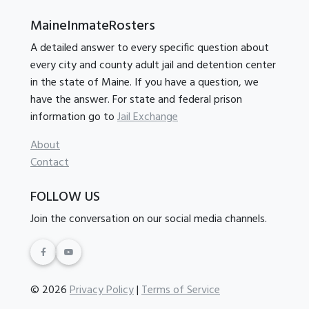
MaineInmateRosters
A detailed answer to every specific question about
every city and county adult jail and detention center
in the state of Maine. If you have a question, we
have the answer. For state and federal prison
information go to
Jail Exchange
About
Contact
FOLLOW US
Join the conversation on our social media channels.
© 2026
Privacy Policy
|
Terms of Service