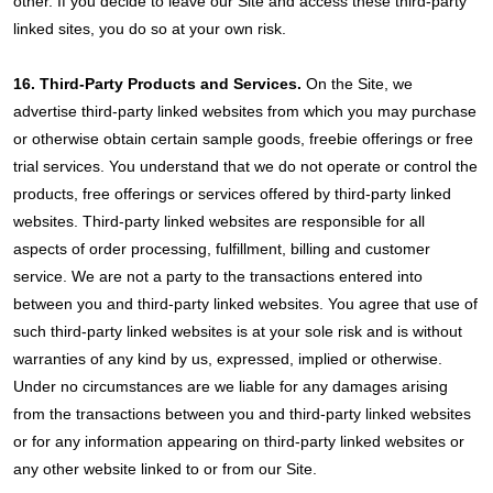
other. If you decide to leave our Site and access these third-party
linked sites, you do so at your own risk.
16. Third-Party Products and Services.
On the Site, we
advertise third-party linked websites from which you may purchase
or otherwise obtain certain sample goods, freebie offerings or free
trial services. You understand that we do not operate or control the
products, free offerings or services offered by third-party linked
websites. Third-party linked websites are responsible for all
aspects of order processing, fulfillment, billing and customer
service. We are not a party to the transactions entered into
between you and third-party linked websites. You agree that use of
such third-party linked websites is at your sole risk and is without
warranties of any kind by us, expressed, implied or otherwise.
Under no circumstances are we liable for any damages arising
from the transactions between you and third-party linked websites
or for any information appearing on third-party linked websites or
any other website linked to or from our Site.