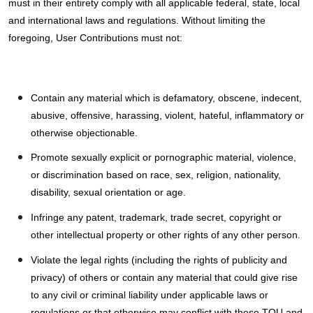
must in their entirety comply with all applicable federal, state, local
and international laws and regulations. Without limiting the
foregoing, User Contributions must not:
Contain any material which is defamatory, obscene, indecent,
abusive, offensive, harassing, violent, hateful, inflammatory or
otherwise objectionable.
Promote sexually explicit or pornographic material, violence,
or discrimination based on race, sex, religion, nationality,
disability, sexual orientation or age.
Infringe any patent, trademark, trade secret, copyright or
other intellectual property or other rights of any other person.
Violate the legal rights (including the rights of publicity and
privacy) of others or contain any material that could give rise
to any civil or criminal liability under applicable laws or
regulations or that otherwise may conflict with these TOU and