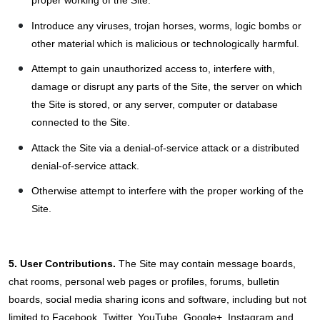
Introduce any viruses, trojan horses, worms, logic bombs or
other material which is malicious or technologically harmful.
Attempt to gain unauthorized access to, interfere with,
damage or disrupt any parts of the Site, the server on which
the Site is stored, or any server, computer or database
connected to the Site.
Attack the Site via a denial-of-service attack or a distributed
denial-of-service attack.
Otherwise attempt to interfere with the proper working of the
Site.
5. User Contributions.
The Site may contain message boards,
chat rooms, personal web pages or profiles, forums, bulletin
boards, social media sharing icons and software, including but not
limited to Facebook, Twitter, YouTube, Google+, Instagram and