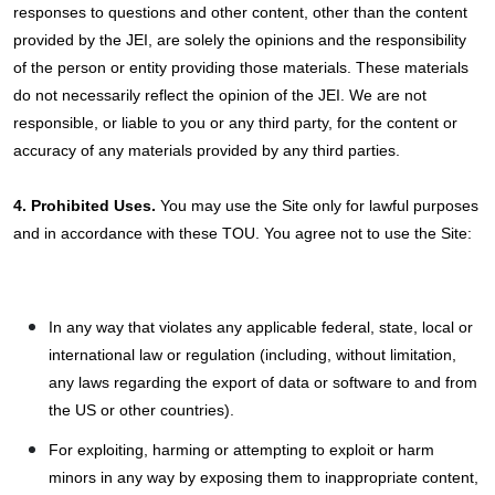
responses to questions and other content, other than the content
provided by the JEI, are solely the opinions and the responsibility
of the person or entity providing those materials. These materials
do not necessarily reflect the opinion of the JEI. We are not
responsible, or liable to you or any third party, for the content or
accuracy of any materials provided by any third parties.
4. Prohibited Uses.
You may use the Site only for lawful purposes
and in accordance with these TOU. You agree not to use the Site:
In any way that violates any applicable federal, state, local or
international law or regulation (including, without limitation,
any laws regarding the export of data or software to and from
the US or other countries).
For exploiting, harming or attempting to exploit or harm
minors in any way by exposing them to inappropriate content,