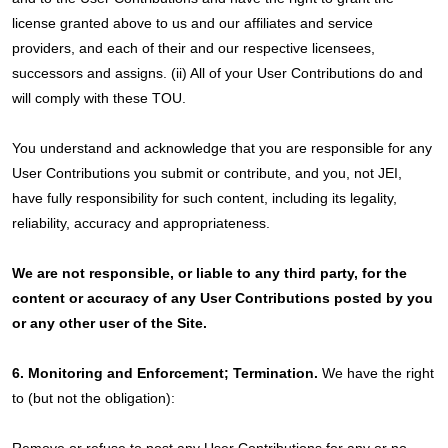
license granted above to us and our affiliates and service
providers, and each of their and our respective licensees,
successors and assigns. (ii) All of your User Contributions do and
will comply with these TOU.
You understand and acknowledge that you are responsible for any
User Contributions you submit or contribute, and you, not JEI,
have fully responsibility for such content, including its legality,
reliability, accuracy and appropriateness.
We are not responsible, or liable to any third party, for the
content or accuracy of any User Contributions posted by you
or any other user of the Site.
6. Monitoring and Enforcement; Termination.
We have the right
to (but not the obligation):