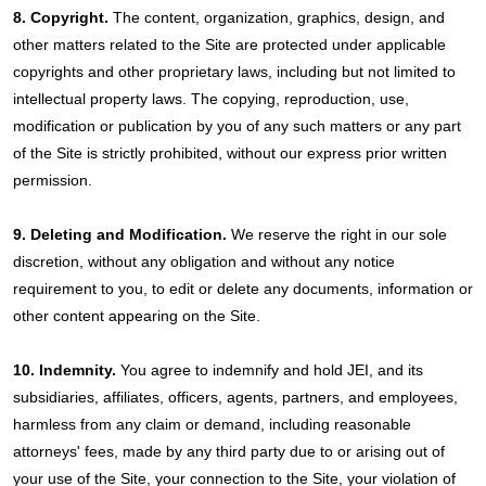
8. Copyright.
The content, organization, graphics, design, and
other matters related to the Site are protected under applicable
copyrights and other proprietary laws, including but not limited to
intellectual property laws. The copying, reproduction, use,
modification or publication by you of any such matters or any part
of the Site is strictly prohibited, without our express prior written
permission.
9. Deleting and Modification.
We reserve the right in our sole
discretion, without any obligation and without any notice
requirement to you, to edit or delete any documents, information or
other content appearing on the Site.
10. Indemnity.
You agree to indemnify and hold JEI, and its
subsidiaries, affiliates, officers, agents, partners, and employees,
harmless from any claim or demand, including reasonable
attorneys' fees, made by any third party due to or arising out of
your use of the Site, your connection to the Site, your violation of