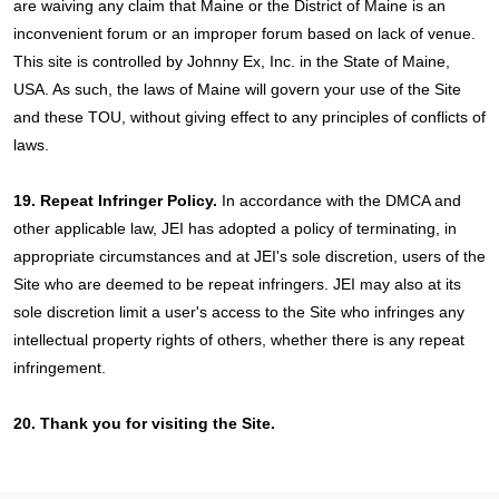
are waiving any claim that Maine or the District of Maine is an
inconvenient forum or an improper forum based on lack of venue.
This site is controlled by Johnny Ex, Inc. in the State of Maine,
USA. As such, the laws of Maine will govern your use of the Site
and these TOU, without giving effect to any principles of conflicts of
laws.
19. Repeat Infringer Policy.
In accordance with the DMCA and
other applicable law, JEI has adopted a policy of terminating, in
appropriate circumstances and at JEI's sole discretion, users of the
Site who are deemed to be repeat infringers. JEI may also at its
sole discretion limit a user's access to the Site who infringes any
intellectual property rights of others, whether there is any repeat
infringement.
20. Thank you for visiting the Site.