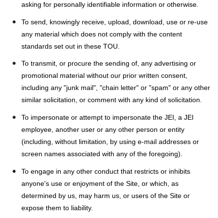
asking for personally identifiable information or otherwise.
To send, knowingly receive, upload, download, use or re-use
any material which does not comply with the content
standards set out in these TOU.
To transmit, or procure the sending of, any advertising or
promotional material without our prior written consent,
including any "junk mail", "chain letter" or "spam" or any other
similar solicitation, or comment with any kind of solicitation.
To impersonate or attempt to impersonate the JEI, a JEI
employee, another user or any other person or entity
(including, without limitation, by using e-mail addresses or
screen names associated with any of the foregoing).
To engage in any other conduct that restricts or inhibits
anyone's use or enjoyment of the Site, or which, as
determined by us, may harm us, or users of the Site or
expose them to liability.