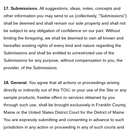
17. Submissions.
All suggestions, ideas, notes, concepts and
other information you may send to us (collectively, "Submissions")
shall be deemed and shall remain our sole property and shall not
be subject to any obligation of confidence on our part. Without
limiting the foregoing, we shall be deemed to own all known and
hereafter existing rights of every kind and nature regarding the
Submissions and shall be entitled to unrestricted use of the
Submissions for any purpose, without compensation to you, the
provider, of the Submissions.
18. General.
You agree that all actions or proceedings arising
directly or indirectly out of this TOU, or your use of the Site or any
sample products, freebie offers or services obtained by you
through such use, shall be brought exclusively in Franklin County,
Maine or the United States District Court for the District of Maine.
You are expressly submitting and consenting in advance to such
jurisdiction in any action or proceeding in any of such courts and