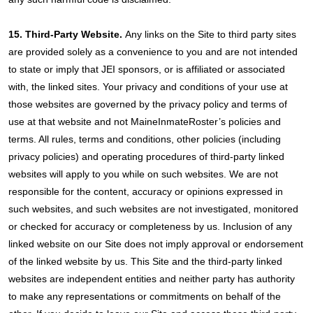
15. Third-Party Website.
Any links on the Site to third party sites
are provided solely as a convenience to you and are not intended
to state or imply that JEI sponsors, or is affiliated or associated
with, the linked sites. Your privacy and conditions of your use at
those websites are governed by the privacy policy and terms of
use at that website and not MaineInmateRoster’s policies and
terms. All rules, terms and conditions, other policies (including
privacy policies) and operating procedures of third-party linked
websites will apply to you while on such websites. We are not
responsible for the content, accuracy or opinions expressed in
such websites, and such websites are not investigated, monitored
or checked for accuracy or completeness by us. Inclusion of any
linked website on our Site does not imply approval or endorsement
of the linked website by us. This Site and the third-party linked
websites are independent entities and neither party has authority
to make any representations or commitments on behalf of the