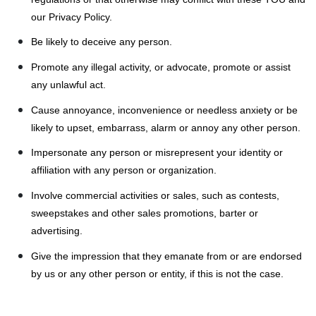
our Privacy Policy.
Be likely to deceive any person.
Promote any illegal activity, or advocate, promote or assist
any unlawful act.
Cause annoyance, inconvenience or needless anxiety or be
likely to upset, embarrass, alarm or annoy any other person.
Impersonate any person or misrepresent your identity or
affiliation with any person or organization.
Involve commercial activities or sales, such as contests,
sweepstakes and other sales promotions, barter or
advertising.
Give the impression that they emanate from or are endorsed
by us or any other person or entity, if this is not the case.