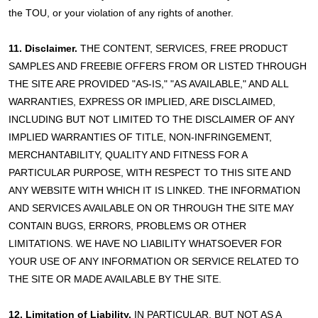
the TOU, or your violation of any rights of another.
11. Disclaimer.
THE CONTENT, SERVICES, FREE PRODUCT
SAMPLES AND FREEBIE OFFERS FROM OR LISTED THROUGH
THE SITE ARE PROVIDED "AS-IS," "AS AVAILABLE," AND ALL
WARRANTIES, EXPRESS OR IMPLIED, ARE DISCLAIMED,
INCLUDING BUT NOT LIMITED TO THE DISCLAIMER OF ANY
IMPLIED WARRANTIES OF TITLE, NON-INFRINGEMENT,
MERCHANTABILITY, QUALITY AND FITNESS FOR A
PARTICULAR PURPOSE, WITH RESPECT TO THIS SITE AND
ANY WEBSITE WITH WHICH IT IS LINKED. THE INFORMATION
AND SERVICES AVAILABLE ON OR THROUGH THE SITE MAY
CONTAIN BUGS, ERRORS, PROBLEMS OR OTHER
LIMITATIONS. WE HAVE NO LIABILITY WHATSOEVER FOR
YOUR USE OF ANY INFORMATION OR SERVICE RELATED TO
THE SITE OR MADE AVAILABLE BY THE SITE.
12. Limitation of Liability.
IN PARTICULAR, BUT NOT AS A