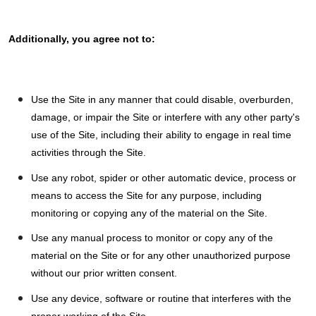
Additionally, you agree not to:
Use the Site in any manner that could disable, overburden,
damage, or impair the Site or interfere with any other party's
use of the Site, including their ability to engage in real time
activities through the Site.
Use any robot, spider or other automatic device, process or
means to access the Site for any purpose, including
monitoring or copying any of the material on the Site.
Use any manual process to monitor or copy any of the
material on the Site or for any other unauthorized purpose
without our prior written consent.
Use any device, software or routine that interferes with the
proper working of the Site.