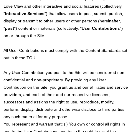
Love Claw and other interactive and social features (collectively,
"
Interactive Services
") that allow users to post, submit, publish,
display or transmit to other users or other persons (hereinafter,
"
post
") content or materials (collectively, "
User Contributions
")
on or through the Site.
All User Contributions must comply with the Content Standards set
out in these TOU.
Any User Contribution you post to the Site will be considered non-
confidential and non-proprietary. By providing any User
Contribution on the Site, you grant us and our affiliates and service
providers, and each of their and our respective licensees,
successors and assigns the right to use, reproduce, modify,
perform, display, distribute and otherwise disclose to third parties
any such material for any purpose.
You represent and warrant that: (i) You own or control all rights in
and to the User Contributions and have the right to grant the