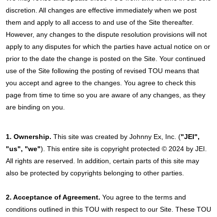
discretion. All changes are effective immediately when we post
them and apply to all access to and use of the Site thereafter.
However, any changes to the dispute resolution provisions will not
apply to any disputes for which the parties have actual notice on or
prior to the date the change is posted on the Site. Your continued
use of the Site following the posting of revised TOU means that
you accept and agree to the changes. You agree to check this
page from time to time so you are aware of any changes, as they
are binding on you.
1. Ownership.
This site was created by Johnny Ex, Inc. (
"JEI",
"us", "we"
). This entire site is copyright protected © 2024 by JEI.
All rights are reserved. In addition, certain parts of this site may
also be protected by copyrights belonging to other parties.
2. Acceptance of Agreement.
You agree to the terms and
conditions outlined in this TOU with respect to our Site. These TOU