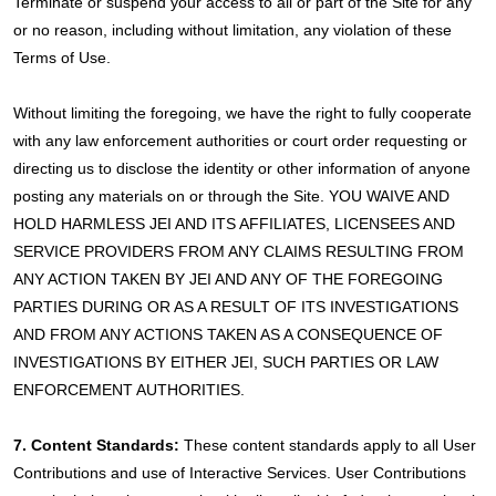
Terminate or suspend your access to all or part of the Site for any
or no reason, including without limitation, any violation of these
Terms of Use.
Without limiting the foregoing, we have the right to fully cooperate
with any law enforcement authorities or court order requesting or
directing us to disclose the identity or other information of anyone
posting any materials on or through the Site. YOU WAIVE AND
HOLD HARMLESS JEI AND ITS AFFILIATES, LICENSEES AND
SERVICE PROVIDERS FROM ANY CLAIMS RESULTING FROM
ANY ACTION TAKEN BY JEI AND ANY OF THE FOREGOING
PARTIES DURING OR AS A RESULT OF ITS INVESTIGATIONS
AND FROM ANY ACTIONS TAKEN AS A CONSEQUENCE OF
INVESTIGATIONS BY EITHER JEI, SUCH PARTIES OR LAW
ENFORCEMENT AUTHORITIES.
7. Content Standards:
These content standards apply to all User
Contributions and use of Interactive Services. User Contributions