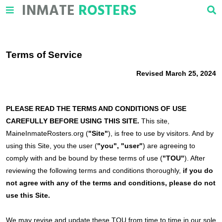
INMATE
ROSTERS
Terms of Service
Revised March 25, 2024
PLEASE READ THE TERMS AND CONDITIONS OF USE
CAREFULLY BEFORE USING THIS SITE.
This site,
MaineInmateRosters.org (
"Site"
), is free to use by visitors. And by
using this Site, you the user (
"you", "user"
) are agreeing to
comply with and be bound by these terms of use (
"TOU"
). After
reviewing the following terms and conditions thoroughly,
if you do
not agree with any of the terms and conditions, please do not
use this Site.
We may revise and update these TOU from time to time in our sole