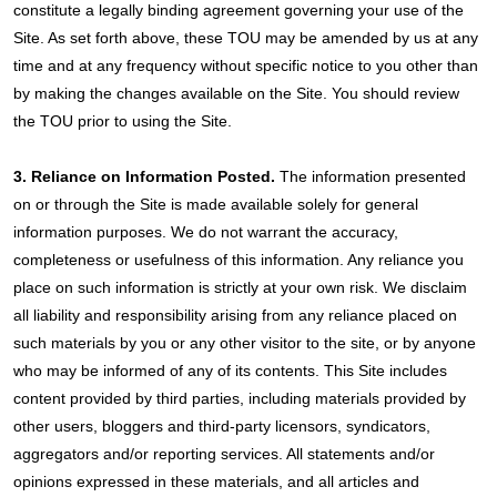
constitute a legally binding agreement governing your use of the
Site. As set forth above, these TOU may be amended by us at any
time and at any frequency without specific notice to you other than
by making the changes available on the Site. You should review
the TOU prior to using the Site.
3. Reliance on Information Posted.
The information presented
on or through the Site is made available solely for general
information purposes. We do not warrant the accuracy,
completeness or usefulness of this information. Any reliance you
place on such information is strictly at your own risk. We disclaim
all liability and responsibility arising from any reliance placed on
such materials by you or any other visitor to the site, or by anyone
who may be informed of any of its contents. This Site includes
content provided by third parties, including materials provided by
other users, bloggers and third-party licensors, syndicators,
aggregators and/or reporting services. All statements and/or
opinions expressed in these materials, and all articles and