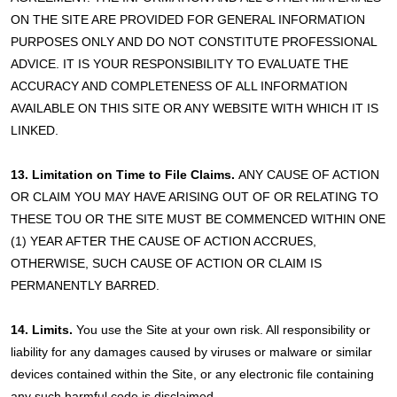
ON THE SITE ARE PROVIDED FOR GENERAL INFORMATION
PURPOSES ONLY AND DO NOT CONSTITUTE PROFESSIONAL
ADVICE. IT IS YOUR RESPONSIBILITY TO EVALUATE THE
ACCURACY AND COMPLETENESS OF ALL INFORMATION
AVAILABLE ON THIS SITE OR ANY WEBSITE WITH WHICH IT IS
LINKED.
13. Limitation on Time to File Claims.
ANY CAUSE OF ACTION
OR CLAIM YOU MAY HAVE ARISING OUT OF OR RELATING TO
THESE TOU OR THE SITE MUST BE COMMENCED WITHIN ONE
(1) YEAR AFTER THE CAUSE OF ACTION ACCRUES,
OTHERWISE, SUCH CAUSE OF ACTION OR CLAIM IS
PERMANENTLY BARRED.
14. Limits.
You use the Site at your own risk. All responsibility or
liability for any damages caused by viruses or malware or similar
devices contained within the Site, or any electronic file containing
any such harmful code is disclaimed.