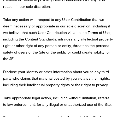
Remove or refuse to post any User Contributions for any or no
reason in our sole discretion.
Take any action with respect to any User Contribution that we
deem necessary or appropriate in our sole discretion, including if
we believe that such User Contribution violates the Terms of Use,
including the Content Standards, infringes any intellectual property
right or other right of any person or entity, threatens the personal
safety of users of the Site or the public or could create liability for
the JEI.
Disclose your identity or other information about you to any third
party who claims that material posted by you violates their rights,
including their intellectual property rights or their right to privacy.
Take appropriate legal action, including without limitation, referral
to law enforcement, for any illegal or unauthorized use of the Site.