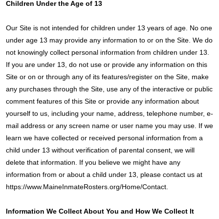
Children Under the Age of 13
Our Site is not intended for children under 13 years of age. No one
under age 13 may provide any information to or on the Site. We do
not knowingly collect personal information from children under 13.
If you are under 13, do not use or provide any information on this
Site or on or through any of its features/register on the Site, make
any purchases through the Site, use any of the interactive or public
comment features of this Site or provide any information about
yourself to us, including your name, address, telephone number, e-
mail address or any screen name or user name you may use. If we
learn we have collected or received personal information from a
child under 13 without verification of parental consent, we will
delete that information. If you believe we might have any
information from or about a child under 13, please contact us at
https://www.MaineInmateRosters.org/Home/Contact.
Information We Collect About You and How We Collect It