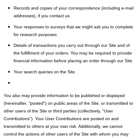
Records and copies of your correspondence (including e-mail
addresses), if you contact us.
Your responses to surveys that we might ask you to complete
for research purposes.
Details of transactions you carry out through our Site and of
the fulfillment of your orders. You may be required to provide
financial information before placing an order through our Site.
Your search queries on the Site.
You also may provide information to be published or displayed
(hereinafter, "posted") on public areas of the Site, or transmitted to
other users of the Site or third parties (collectively, "User
Contributions"). Your User Contributions are posted on and
transmitted to others at your own risk. Additionally, we cannot
control the actions of other users of the Site with whom you may