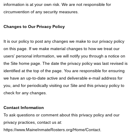
information is at your own risk. We are not responsible for
circumvention of any security measures.
Changes to Our Privacy Policy
It is our policy to post any changes we make to our privacy policy
on this page. If we make material changes to how we treat our
users' personal information, we will notify you through a notice on
the Site home page. The date the privacy policy was last revised is
identified at the top of the page. You are responsible for ensuring
we have an up-to-date active and deliverable e-mail address for
you, and for periodically visiting our Site and this privacy policy to
check for any changes.
Contact Information
To ask questions or comment about this privacy policy and our
privacy practices, contact us at:
https://www.MaineInmateRosters.org/Home/Contact.