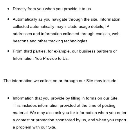
Directly from you when you provide it to us.
Automatically as you navigate through the site. Information
collected automatically may include usage details, IP
addresses and information collected through cookies, web
beacons and other tracking technologies.
From third parties, for example, our business partners or
Information You Provide to Us.
The information we collect on or through our Site may include:
Information that you provide by filling in forms on our Site.
This includes information provided at the time of posting
material. We may also ask you for information when you enter
a contest or promotion sponsored by us, and when you report
a problem with our Site.