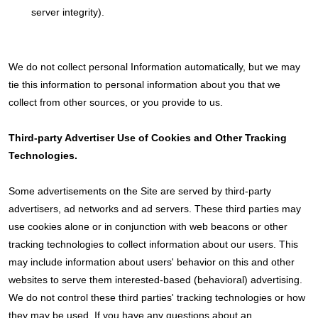
server integrity).
We do not collect personal Information automatically, but we may
tie this information to personal information about you that we
collect from other sources, or you provide to us.
Third-party Advertiser Use of Cookies and Other Tracking
Technologies.
Some advertisements on the Site are served by third-party
advertisers, ad networks and ad servers. These third parties may
use cookies alone or in conjunction with web beacons or other
tracking technologies to collect information about our users. This
may include information about users' behavior on this and other
websites to serve them interested-based (behavioral) advertising.
We do not control these third parties' tracking technologies or how
they may be used. If you have any questions about an