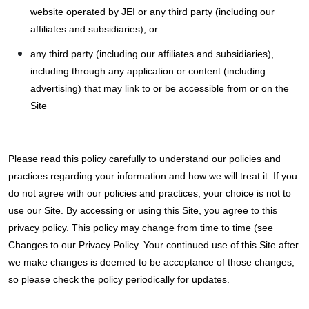
website operated by JEI or any third party (including our
affiliates and subsidiaries); or
any third party (including our affiliates and subsidiaries),
including through any application or content (including
advertising) that may link to or be accessible from or on the
Site
Please read this policy carefully to understand our policies and
practices regarding your information and how we will treat it. If you
do not agree with our policies and practices, your choice is not to
use our Site. By accessing or using this Site, you agree to this
privacy policy. This policy may change from time to time (see
Changes to our Privacy Policy. Your continued use of this Site after
we make changes is deemed to be acceptance of those changes,
so please check the policy periodically for updates.