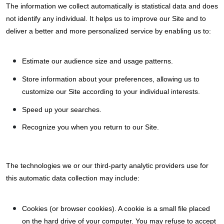
The information we collect automatically is statistical data and does
not identify any individual. It helps us to improve our Site and to
deliver a better and more personalized service by enabling us to:
Estimate our audience size and usage patterns.
Store information about your preferences, allowing us to
customize our Site according to your individual interests.
Speed up your searches.
Recognize you when you return to our Site.
The technologies we or our third-party analytic providers use for
this automatic data collection may include:
Cookies (or browser cookies). A cookie is a small file placed
on the hard drive of your computer. You may refuse to accept