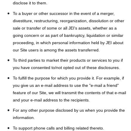
disclose it to them.
To a buyer or other successor in the event of a merger,
divestiture, restructuring, reorganization, dissolution or other
sale or transfer of some or all JEI's assets, whether as a
going concern or as part of bankruptcy, liquidation or similar
proceeding, in which personal information held by JEI about
our Site users is among the assets transferred.
To third parties to market their products or services to you if
you have consented to/not opted out of these disclosures.
To fulfill the purpose for which you provide it. For example, if
you give us an e-mail address to use the "e-mail a friend"
feature of our Site, we will transmit the contents of that e-mail
and your e-mail address to the recipients.
For any other purpose disclosed by us when you provide the
information.
To support phone calls and billing related thereto.