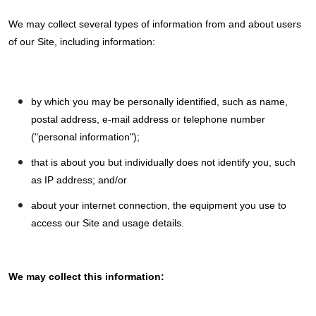
We may collect several types of information from and about users
of our Site, including information:
by which you may be personally identified, such as name,
postal address, e-mail address or telephone number
("personal information");
that is about you but individually does not identify you, such
as IP address; and/or
about your internet connection, the equipment you use to
access our Site and usage details.
We may collect this information: