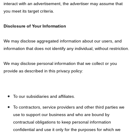
interact with an advertisement, the advertiser may assume that
you meet its target criteria.
Disclosure of Your Information
We may disclose aggregated information about our users, and
information that does not identify any individual, without restriction.
We may disclose personal information that we collect or you
provide as described in this privacy policy:
To our subsidiaries and affiliates.
To contractors, service providers and other third parties we
use to support our business and who are bound by
contractual obligations to keep personal information
confidential and use it only for the purposes for which we