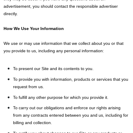
advertisement, you should contact the responsible advertiser
directly.
How We Use Your Information
We use or may use information that we collect about you or that
you provide to us, including any personal information:
To present our Site and its contents to you.
To provide you with information, products or services that you
request from us.
To fulfill any other purpose for which you provide it.
To carry out our obligations and enforce our rights arising
from any contracts entered between you and us, including for
billing and collection.