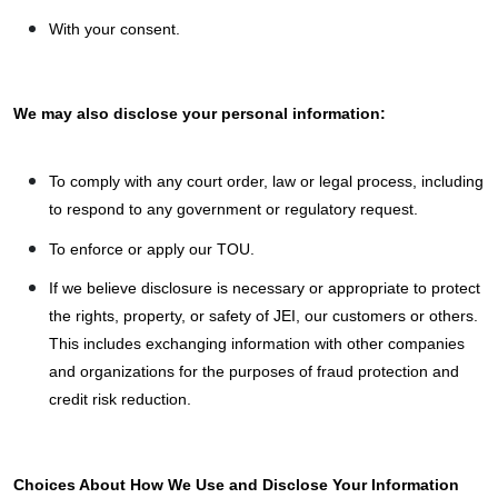
With your consent.
We may also disclose your personal information:
To comply with any court order, law or legal process, including
to respond to any government or regulatory request.
To enforce or apply our TOU.
If we believe disclosure is necessary or appropriate to protect
the rights, property, or safety of JEI, our customers or others.
This includes exchanging information with other companies
and organizations for the purposes of fraud protection and
credit risk reduction.
Choices About How We Use and Disclose Your Information