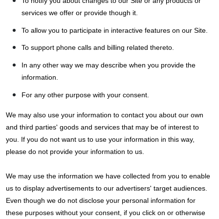
To notify you about changes to our Site or any products or
services we offer or provide though it.
To allow you to participate in interactive features on our Site.
To support phone calls and billing related thereto.
In any other way we may describe when you provide the
information.
For any other purpose with your consent.
We may also use your information to contact you about our own
and third parties' goods and services that may be of interest to
you. If you do not want us to use your information in this way,
please do not provide your information to us.
We may use the information we have collected from you to enable
us to display advertisements to our advertisers' target audiences.
Even though we do not disclose your personal information for
these purposes without your consent, if you click on or otherwise