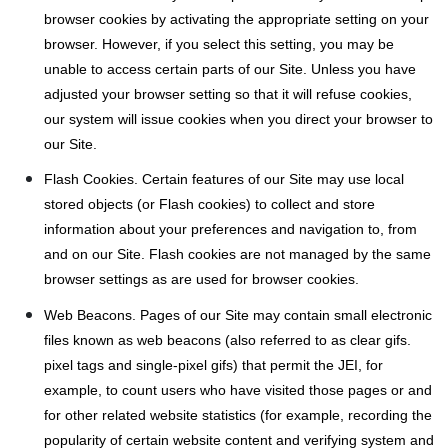
browser cookies by activating the appropriate setting on your
browser. However, if you select this setting, you may be
unable to access certain parts of our Site. Unless you have
adjusted your browser setting so that it will refuse cookies,
our system will issue cookies when you direct your browser to
our Site.
Flash Cookies. Certain features of our Site may use local
stored objects (or Flash cookies) to collect and store
information about your preferences and navigation to, from
and on our Site. Flash cookies are not managed by the same
browser settings as are used for browser cookies.
Web Beacons. Pages of our Site may contain small electronic
files known as web beacons (also referred to as clear gifs.
pixel tags and single-pixel gifs) that permit the JEI, for
example, to count users who have visited those pages or and
for other related website statistics (for example, recording the
popularity of certain website content and verifying system and