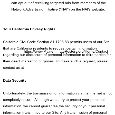
can opt out of receiving targeted ads from members of the
Network Advertising Initiative ("NAI") on the NAI's website.
Your California Privacy Rights
California Civil Code Section Â§ 1798.83 permits users of our Site
that are California residents to request certain information
https://www.MaineInmateRosters.org/Home/Contact
regarding our disclosure of personal information to third parties for
their direct marketing purposes. To make such a request, please
contact us at
Data Security
Unfortunately, the transmission of information via the internet is not
completely secure. Although we do try to protect your personal
information, we cannot guarantee the security of your personal
information transmitted to our Site. Any transmission of personal