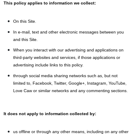
This policy applies to information we collect:
On this Site.
In e-mail, text and other electronic messages between you
and this Site.
When you interact with our advertising and applications on
third-party websites and services, if those applications or
advertising include links to this policy.
through social media sharing networks such as, but not
limited to, Facebook, Twitter, Google+, Instagram, YouTube,
Love Caw or similar networks and any commenting sections.
It does not apply to information collected by:
us offline or through any other means, including on any other