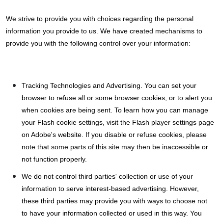
We strive to provide you with choices regarding the personal
information you provide to us. We have created mechanisms to
provide you with the following control over your information:
Tracking Technologies and Advertising. You can set your
browser to refuse all or some browser cookies, or to alert you
when cookies are being sent. To learn how you can manage
your Flash cookie settings, visit the Flash player settings page
on Adobe's website. If you disable or refuse cookies, please
note that some parts of this site may then be inaccessible or
not function properly.
We do not control third parties' collection or use of your
information to serve interest-based advertising. However,
these third parties may provide you with ways to choose not
to have your information collected or used in this way. You