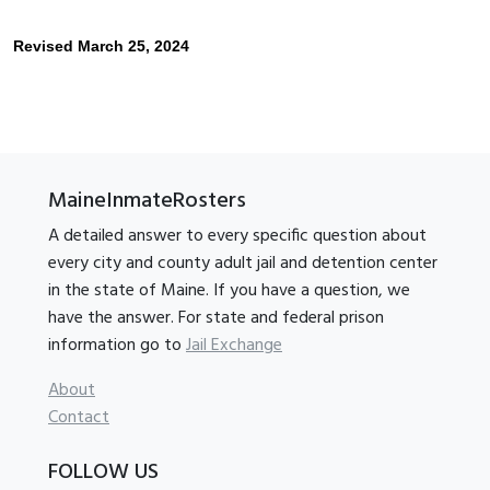
Revised March 25, 2024
MaineInmateRosters
A detailed answer to every specific question about
every city and county adult jail and detention center
in the state of Maine. If you have a question, we
have the answer. For state and federal prison
information go to
Jail Exchange
About
Contact
FOLLOW US