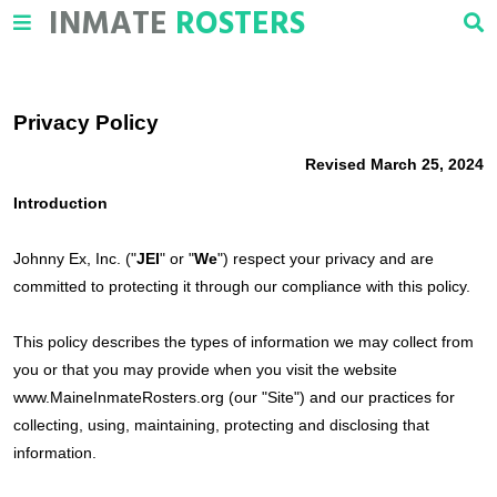
INMATE
ROSTERS
Privacy Policy
Revised March 25, 2024
Introduction
Johnny Ex, Inc. ("
JEI
" or "
We
") respect your privacy and are
committed to protecting it through our compliance with this policy.
This policy describes the types of information we may collect from
you or that you may provide when you visit the website
www.MaineInmateRosters.org (our "Site") and our practices for
collecting, using, maintaining, protecting and disclosing that
information.