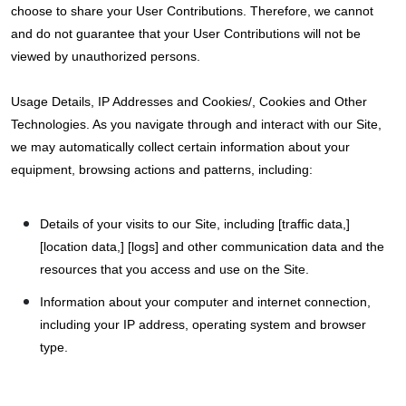
choose to share your User Contributions. Therefore, we cannot
and do not guarantee that your User Contributions will not be
viewed by unauthorized persons.
Usage Details, IP Addresses and Cookies/, Cookies and Other
Technologies. As you navigate through and interact with our Site,
we may automatically collect certain information about your
equipment, browsing actions and patterns, including:
Details of your visits to our Site, including [traffic data,]
[location data,] [logs] and other communication data and the
resources that you access and use on the Site.
Information about your computer and internet connection,
including your IP address, operating system and browser
type.